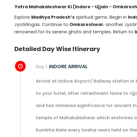
Yatra Mahakaleshwar Ki (Indore - Ujjain - Omkares
Explore
Madhya Pradesh’s
spiritual gems. Begin in
Ind
Jyotirlingas. Continue to
Omkareshwar
, another Jyot
renowned for its serene ghats and temples. Return to
Detailed Day Wise Itinerary
INDORE ARRIVAL
Day 1:
Arrival at Indore Airport/ Railway station in
to your hotel, after refreshment leave to Ujja
and has immense significance for ancient In
temple of Mahakaleshwar which enshrines one
Kumbha Mela every twelve vears held on the 