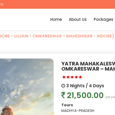
om
Home
About Us
Packages
DORE - UJJAIN - OMKARESWAR – MAHESHWAR - INDORE)
YATRA MAHAKALESWA
OMKARESWAR – MAH
3 Nights / 4 Days
21,500.00
per p
Tours
MADHYA-PRADESH