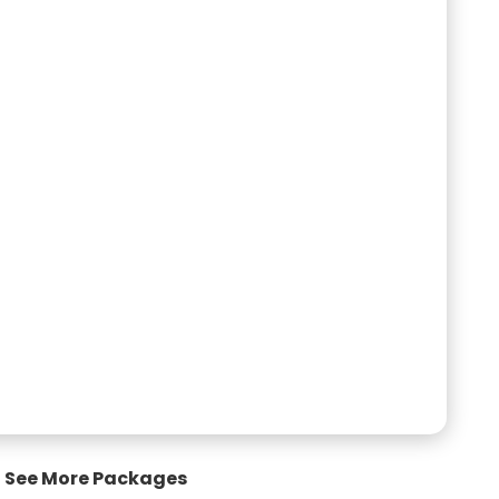
See More Packages