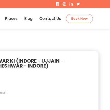
Places
Blog
Contact Us
Book Now
R KI (INDORE - UJJAIN -
ESHWAR - INDORE)
erson