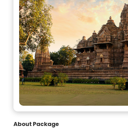
About Package