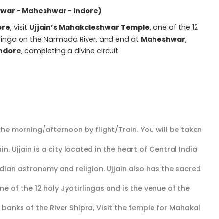
hwar - Maheshwar - Indore)
ore
, visit
Ujjain’s Mahakaleshwar Temple
, one of the 12
irlinga on the Narmada River, and end at
Maheshwar
,
Indore
, completing a divine circuit.
 the morning/afternoon by flight/Train. You will be taken
in. Ujjain is a city located in the heart of Central India
dian astronomy and religion. Ujjain also has the sacred
 of the 12 holy Jyotirlingas and is the venue of the
banks of the River Shipra, Visit the temple for Mahakal