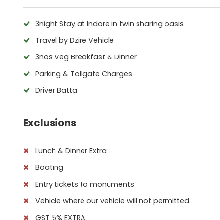
3night Stay at Indore in twin sharing basis
Travel by Dzire Vehicle
3nos Veg Breakfast & Dinner
Parking & Tollgate Charges
Driver Batta
Exclusions
Lunch & Dinner Extra
Boating
Entry tickets to monuments
Vehicle where our vehicle will not permitted.
GST 5% EXTRA.