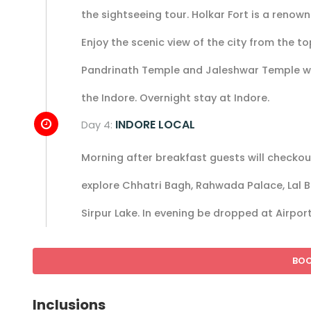
the sightseeing tour. Holkar Fort is a renown
Enjoy the scenic view of the city from the t
Pandrinath Temple and Jaleshwar Temple wher
the Indore. Overnight stay at Indore.
INDORE LOCAL
Day 4:
Morning after breakfast guests will checkout
explore Chhatri Bagh, Rahwada Palace, Lal
Sirpur Lake. In evening be dropped at Airpor
BO
Inclusions