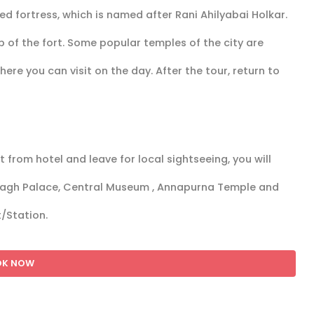
ed fortress, which is named after Rani Ahilyabai Holkar.
op of the fort. Some popular temples of the city are
e you can visit on the day. After the tour, return to
 from hotel and leave for local sightseeing, you will
 Bagh Palace, Central Museum , Annapurna Temple and
t/Station.
OK NOW