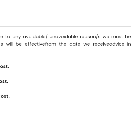
sdue to any avoidable/ unavoidable reason/s we must be
es will be effectivefrom the date we receiveadvice in
ost.
ost.
cost.