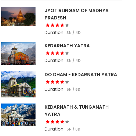
JYOTIRLINGAM OF MADHYA
PRADESH
Duration :
3N / 4D
KEDARNATH YATRA
Duration :
3N / 4D
DO DHAM - KEDARNATH YATRA
Duration :
5N / 6D
KEDARNATH & TUNGANATH
YATRA
Duration :
5N / 6D