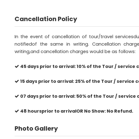
Cancellation Policy
In the event of cancellation of tour/travel service
notifiedof the same in writing. Cancellation charg
writing,and cancellation charges would be as follows:
45 days prior to arrival: 10% of the Tour / service c
15 days prior to arrival: 25% of the Tour / service c
07 days prior to arrival: 50% of the Tour / service 
48 hoursprior to arrivalOR No Show: No Refund.
Photo Gallery