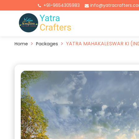
+91-9654305983
info@yatracrafters.c
YATRA MAHAKALESWAR KI (IN
Home
Packages