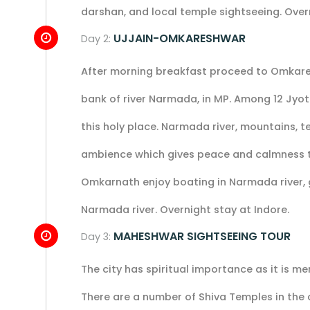
darshan, and local temple sightseeing. Over
UJJAIN-OMKARESHWAR
Day 2:
After morning breakfast proceed to Omkare
bank of river Narmada, in MP. Among 12 Jyot
this holy place. Narmada river, mountains, te
ambience which gives peace and calmness to o
Omkarnath enjoy boating in Narmada river, g
Narmada river. Overnight stay at Indore.
MAHESHWAR SIGHTSEEING TOUR
Day 3:
The city has spiritual importance as it is
There are a number of Shiva Temples in the c