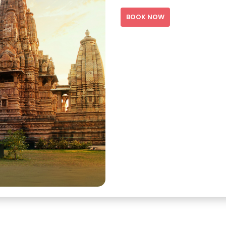
BOOK NOW