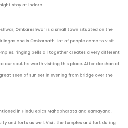
night stay at Indore
shwar, Omkareshwar is a small town situated on the
irlingas one is Omkarnath. Lot of people come to visit
mples, ringing bells all together creates a very different
ur soul. Its worth visiting this place. After darshan of
reat seen of sun set in evening from bridge over the
 mentioned in Hindu epics Mahabharata and Ramayana.
ity and forts as well. Visit the temples and fort during