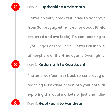
Guptkashi to Kedarnath
Day 2:
 After an early breakfast, drive to Sonpraya
From Sonprayag, either trek for about 16 kil
preferred and available).  Upon reaching K
Jyotirlingas of Lord Shiva.  After Darshan,
atmosphere of the Himalayas.  Overnight s
Kedarnath to Guptkashi
Day 3:
 After breakfast, trek back to Sonprayag or
reaching Guptkashi, check into your hotel an
exploring the local markets or just unwindin
Guptkashi to Haridwar
Day 4: