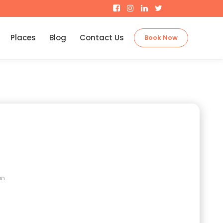
Places
Blog
Contact Us
Book Now
on