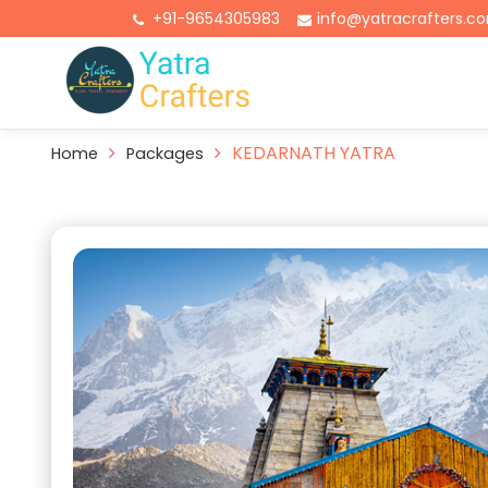
+91-9654305983
info@yatracrafters.c
KEDARNATH YATRA
Home
Packages