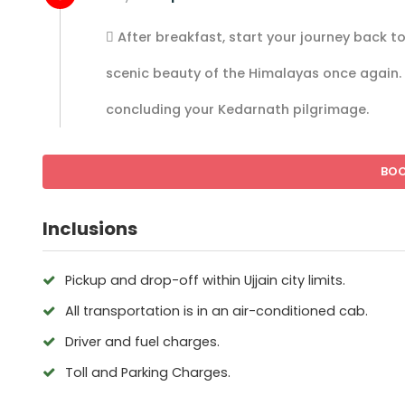
 After breakfast, start your journey back t
scenic beauty of the Himalayas once again. 
concluding your Kedarnath pilgrimage.
BO
Inclusions
Pickup and drop-off within Ujjain city limits.
All transportation is in an air-conditioned cab.
Driver and fuel charges.
Toll and Parking Charges.