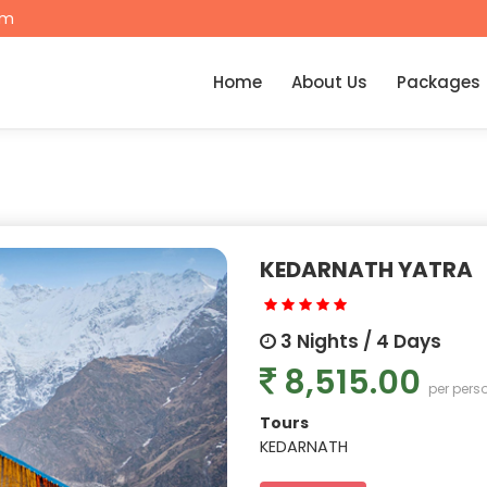
om
Home
About Us
Packages
KEDARNATH YATRA
3 Nights / 4 Days
8,515.00
per pers
Tours
KEDARNATH