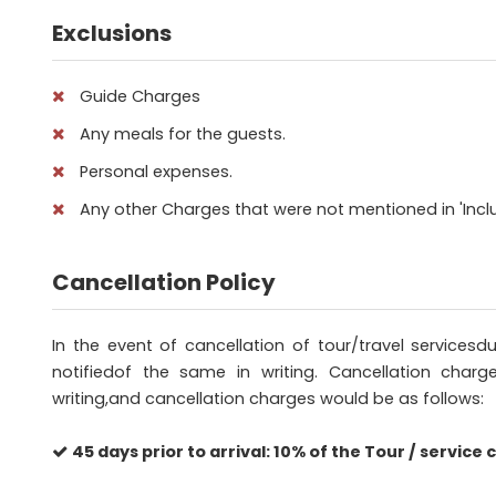
Exclusions
Guide Charges
Any meals for the guests.
Personal expenses.
Any other Charges that were not mentioned in 'Inclu
Cancellation Policy
In the event of cancellation of tour/travel service
notifiedof the same in writing. Cancellation charg
writing,and cancellation charges would be as follows:
45 days prior to arrival: 10% of the Tour / service c