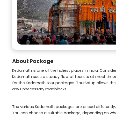
About Package
Kedarnath is one of the holiest places in India. Consi
Kedarnath sees a steady flow of tourists at most time
for the Kedarnath tour packages. TourSetup allows the
any unnecessary roadblocks.
The various Kedarnath packages are priced differently, b
You can choose a suitable package, depending on wha