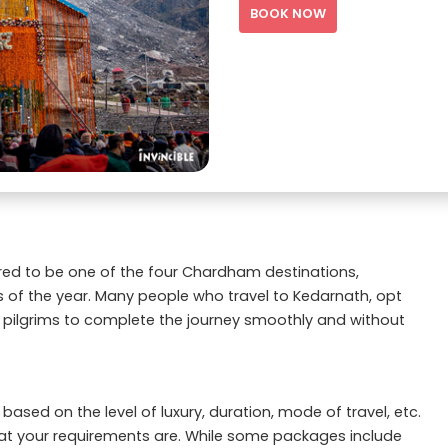
BOOK NOW
dered to be one of the four Chardham destinations,
s of the year. Many people who travel to Kedarnath, opt
 pilgrims to complete the journey smoothly and without
ased on the level of luxury, duration, mode of travel, etc.
t your requirements are. While some packages include