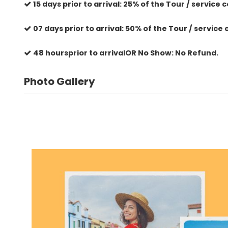
15 days prior to arrival: 25% of the Tour / service c
07 days prior to arrival: 50% of the Tour / service 
48 hoursprior to arrivalOR No Show: No Refund.
Photo Gallery