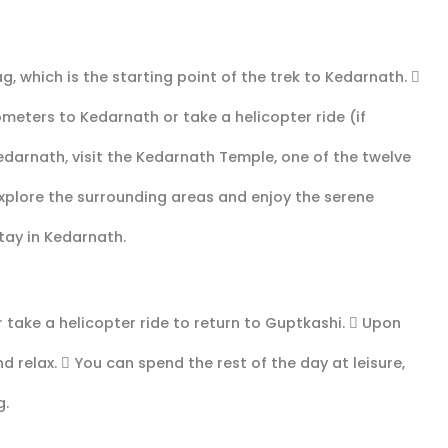
g, which is the starting point of the trek to Kedarnath. 
ometers to Kedarnath or take a helicopter ride (if
edarnath, visit the Kedarnath Temple, one of the twelve
 explore the surrounding areas and enjoy the serene
tay in Kedarnath.
 take a helicopter ride to return to Guptkashi.  Upon
d relax.  You can spend the rest of the day at leisure,
g.