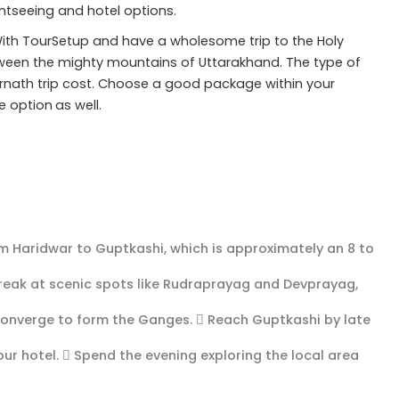
ightseeing and hotel options.
ith TourSetup and have a wholesome trip to the Holy
tween the mighty mountains of Uttarakhand. The type of
nath trip cost. Choose a good package within your
e option
as well.
om Haridwar to Guptkashi, which is approximately an 8 to
break at scenic spots like Rudraprayag and Devprayag,
converge to form the Ganges.  Reach Guptkashi by late
ur hotel.  Spend the evening exploring the local area