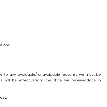
sions'
sdue to any avoidable/ unavoidable reason/s we must be
es will be effectivefrom the date we receiveadvice in
ost.