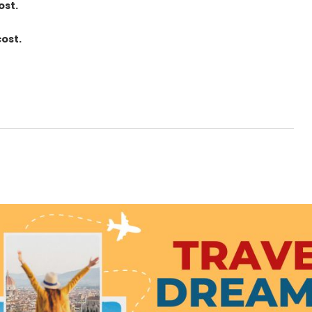
ost.
cost.