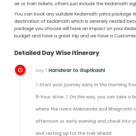
air or train tickets, others just include the Kedarnath s
You can book any suitable Kedarnath yatra package W
destination of Kedarnath which is serenely nestled be
package you choose will have an impact on your Kedar
budget and have a great trip and we have a Customis
Detailed Day Wise Itinerary
Haridwar to Guptkashi
Day 1:
 Start your journey early in the morning fr
9-hour drive.  On the way, you can take a 
where the rivers Alaknanda and Bhagirathi 
afternoon or early evening and check into yo
and resting up for the trek ahead.