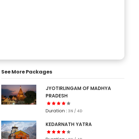
See More Packages
JYOTIRLINGAM OF MADHYA
PRADESH
Duration :
3N / 4D
KEDARNATH YATRA