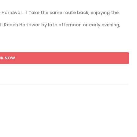
o Haridwar.  Take the same route back, enjoying the
 Reach Haridwar by late afternoon or early evening,
OK NOW