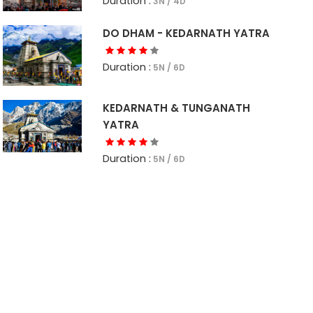
Duration :
3N / 4D
DO DHAM - KEDARNATH YATRA
Duration :
5N / 6D
KEDARNATH & TUNGANATH
YATRA
Duration :
5N / 6D