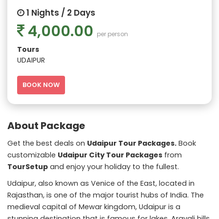
1 Nights / 2 Days
4,000.00
per person
Tours
UDAIPUR
BOOK NOW
About Package
Get the best deals on
Udaipur Tour Packages.
Book
customizable
Udaipur City Tour Packages
from
TourSetup
and enjoy your holiday to the fullest.
Udaipur, also known as Venice of the East, located in
Rajasthan, is one of the major tourist hubs of India. The
medieval capital of Mewar kingdom, Udaipur is a
stunning destination that is famous for lakes, Aravali hills,