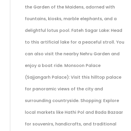
the Garden of the Maidens, adorned with
fountains, kiosks, marble elephants, and a
delightful lotus pool. Fateh Sagar Lake: Head
to this artificial lake for a peaceful stroll. You
can also visit the nearby Nehru Garden and
enjoy a boat ride. Monsoon Palace
(Sajjangarh Palace): Visit this hilltop palace
for panoramic views of the city and
surrounding countryside. Shopping: Explore
local markets like Hathi Pol and Bada Bazaar
for souvenirs, handicrafts, and traditional