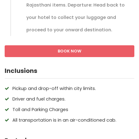
Rajasthani items. Departure: Head back to
your hotel to collect your luggage and
proceed to your onward destination.
BOOK NOW
Inclusions
Pickup and drop-off within city limits.
Driver and fuel charges.
Toll and Parking Charges
All transportation is in an air-conditioned cab.