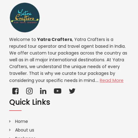
Welcome to
Yatra Crafters
, Yatra Crafters is a
reputed tour operator and travel agent based in India.
We offer custom tour packages across the country as
well as in all major international destinations. At Yatra
Crafters, we understand the unique needs of every
traveller. That is why we curate tour packages by
considering your specific needs in mind....
Read More
Quick Links
Home
About us