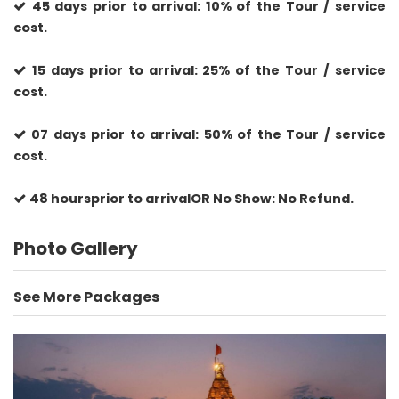
45 days prior to arrival: 10% of the Tour / service
cost.
15 days prior to arrival: 25% of the Tour / service
cost.
07 days prior to arrival: 50% of the Tour / service
cost.
48 hoursprior to arrivalOR No Show: No Refund.
Photo Gallery
See More Packages