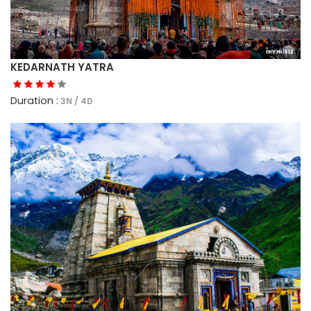
KEDARNATH YATRA
Duration :
3N / 4D