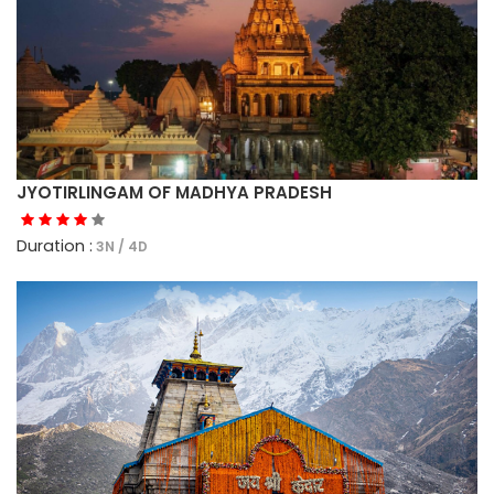
JYOTIRLINGAM OF MADHYA PRADESH
Duration :
3N / 4D