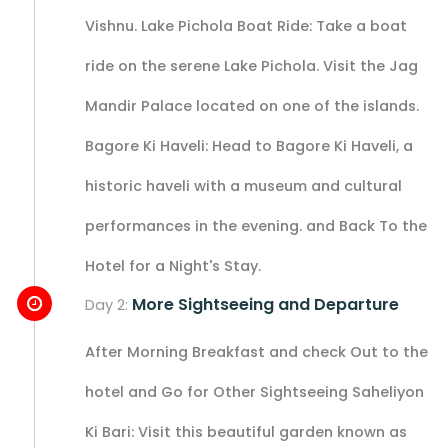
Vishnu. Lake Pichola Boat Ride: Take a boat
ride on the serene Lake Pichola. Visit the Jag
Mandir Palace located on one of the islands.
Bagore Ki Haveli: Head to Bagore Ki Haveli, a
historic haveli with a museum and cultural
performances in the evening. and Back To the
Hotel for a Night's Stay.
More Sightseeing and Departure
Day 2:
After Morning Breakfast and check Out to the
hotel and Go for Other Sightseeing Saheliyon
Ki Bari: Visit this beautiful garden known as