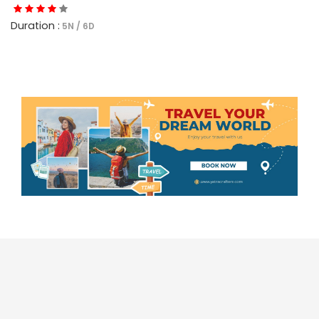
Duration :
5N / 6D