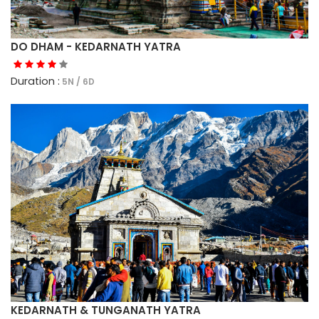
DO DHAM - KEDARNATH YATRA
Duration :
5N / 6D
KEDARNATH & TUNGANATH YATRA