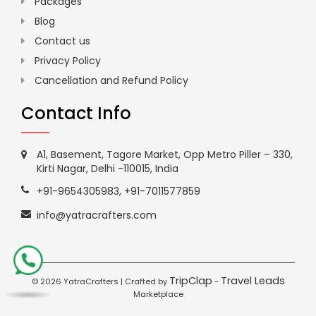
Packages
Blog
Contact us
Privacy Policy
Cancellation and Refund Policy
Contact Info
A1, Basement, Tagore Market, Opp Metro Piller – 330,
Kirti Nagar, Delhi -110015, India
+91-9654305983
,
+91-7011577859
info@yatracrafters.com
TripClap
Travel Leads
©
2026 YatraCrafters | Crafted by
-
Marketplace