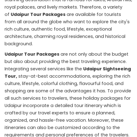
royal palaces, and lively markets. Therefore, a variety
of
Udaipur Tour Packages
are available for tourists
from all around the globe who want to explore the city's
rich culture, authentic food, lifestyle, exceptional
architecture, charming royal residences, and historical
background.
Udaipur Tour Packages
are not only about the budget
but also about providing the best traveling experience.
Integrating several services like the
Udaipur Sightseeing
Tour,
stay-at-best accommodations, exploring the rich
culture, lifestyle, colorful clothing, flavourful food, and
shopping are some of the advantages it has. To provide
all such services to travelers, these holiday packages for
Udaipur incorporate a detailed tour itinerary which is
crafted by our travel experts to ensure a planned,
organized, and hassle-free vacation. Moreover, these
itineraries can also be customized according to the
requirements and personal preferences of the travelers.