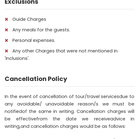
Exclusions
Guide Charges
Any meals for the guests.
Personal expenses.
Any other Charges that were not mentioned in
'Inclusions'.
Cancellation Policy
In the event of cancellation of tour/travel servicesdue to
any avoidable/ unavoidable reason/s we must be
notifiedof the same in writing. Cancellation charges will
be effectivefrom the date we receiveadvice in
writing,and cancellation charges would be as follows: