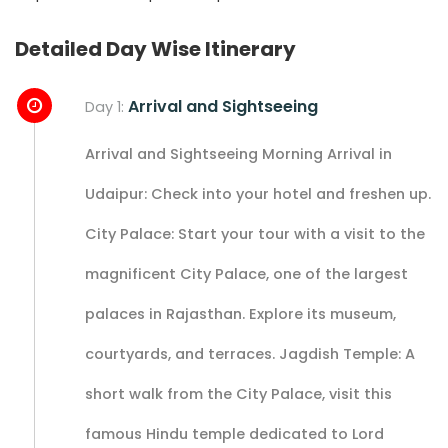
Detailed Day Wise Itinerary
Arrival and Sightseeing
Day 1:
Arrival and Sightseeing Morning Arrival in
Udaipur: Check into your hotel and freshen up.
City Palace: Start your tour with a visit to the
magnificent City Palace, one of the largest
palaces in Rajasthan. Explore its museum,
courtyards, and terraces. Jagdish Temple: A
short walk from the City Palace, visit this
famous Hindu temple dedicated to Lord