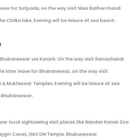
eave for Satpada, on the way visit Maa Baliharchandi
e Chilka lake. Evening will be leisure at sea beach.
R
r Bhubaneswar via Konark. On the way visit Ramachandi
later leave for Bhubaneswar, on the way visit
ani & Mukteswar Temples, Evening will be leisure at sea
t Bhubaneswar.
ar local sightseeing visit places like Nandan Kanan Zoo
Udaygiri Caves, ISKCON Temple. Bhubaneswar.