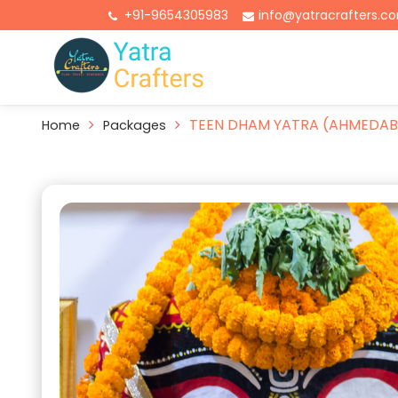
+91-9654305983
info@yatracrafters.c
TEEN DHAM YATRA (AHMEDAB
Home
Packages