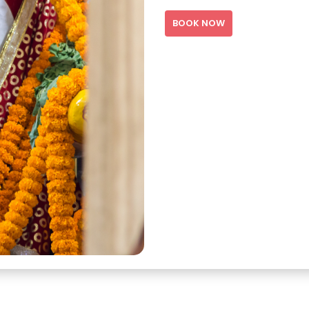
BOOK NOW