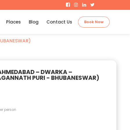
Places
Blog
Contact Us
Book Now
HUBANESWAR)
(AHMEDABAD – DWARKA –
GANNATH PURI - BHUBANESWAR)
er person