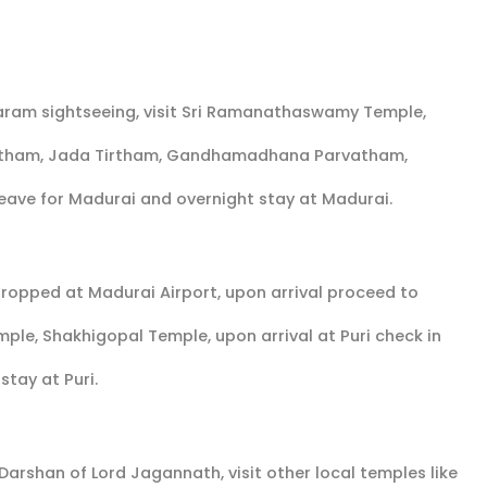
aram sightseeing, visit Sri Ramanathaswamy Temple,
irtham, Jada Tirtham, Gandhamadhana Parvatham,
eave for Madurai and overnight stay at Madurai.
 dropped at Madurai Airport, upon arrival proceed to
mple, Shakhigopal Temple, upon arrival at Puri check in
 stay at Puri.
 Darshan of Lord Jagannath, visit other local temples like