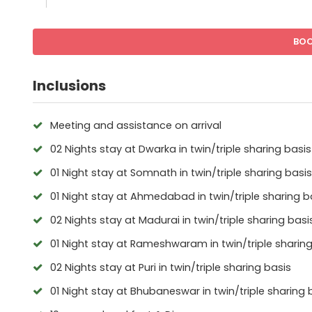
BO
Inclusions
Meeting and assistance on arrival
02 Nights stay at Dwarka in twin/triple sharing basis
01 Night stay at Somnath in twin/triple sharing basis
01 Night stay at Ahmedabad in twin/triple sharing b
02 Nights stay at Madurai in twin/triple sharing basi
01 Night stay at Rameshwaram in twin/triple sharing
02 Nights stay at Puri in twin/triple sharing basis
01 Night stay at Bhubaneswar in twin/triple sharing 