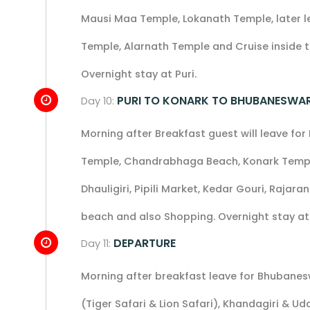
Mausi Maa Temple, Lokanath Temple, later l
Temple, Alarnath Temple and Cruise inside th
Overnight stay at Puri.
PURI TO KONARK TO BHUBANESWA
Day 10:
Morning after Breakfast guest will leave fo
Temple, Chandrabhaga Beach, Konark Temple 
Dhauligiri, Pipili Market, Kedar Gouri, Rajar
beach and also Shopping. Overnight stay a
DEPARTURE
Day 11:
Morning after breakfast leave for Bhubanesw
(Tiger Safari & Lion Safari), Khandagiri & 