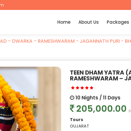
om
Home
About Us
Packages
AD – DWARKA – RAMESHWARAM – JAGANNATH PURI - B
TEEN DHAM YATRA 
RAMESHWARAM – JA
10 Nights / 11 Days
205,000.00
p
Tours
GUJARAT