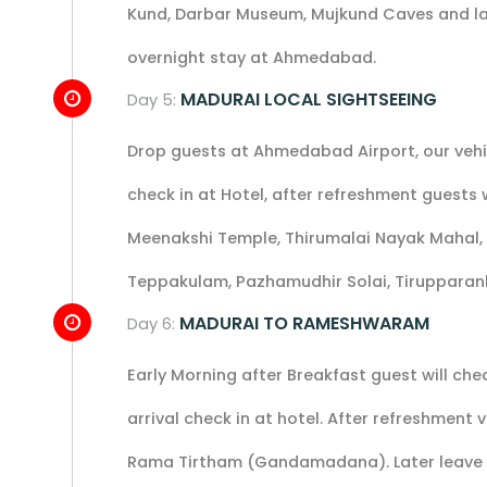
Kund, Darbar Museum, Mujkund Caves and la
overnight stay at Ahmedabad.
MADURAI LOCAL SIGHTSEEING
Day 5:
Drop guests at Ahmedabad Airport, our vehicl
check in at Hotel, after refreshment guests wi
Meenakshi Temple, Thirumalai Nayak Mahal,
Teppakulam, Pazhamudhir Solai, Tirupparan
MADURAI TO RAMESHWARAM
Day 6:
Early Morning after Breakfast guest will c
arrival check in at hotel. After refreshme
Rama Tirtham (Gandamadana). Later leave f