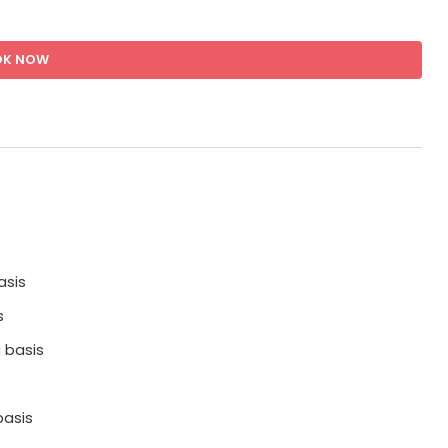
OK NOW
asis
s
 basis
basis