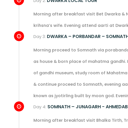
DWARKA LOCAL TOUR
Day 2:
Morning after breakfast visit Bet Dwarka & 
krihsna’s wife. Evening attend aarti at Dwa
DWARKA – PORBANDAR – SOMNAT
Day 3:
Morning proceed to Somnath via porabandar 
as house & born place of mahatma gandhi. In
of gandhi museum, study room of Mahatma Ga
& continue proceed to Somnath, evening aar
known as jyotirling built by moon god. Evenin
SOMNATH – JUNAGARH - AHMEDA
Day 4:
Morning after breakfast visit Bhalka Tirth, T