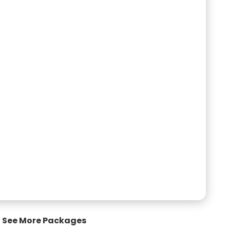
See More Packages