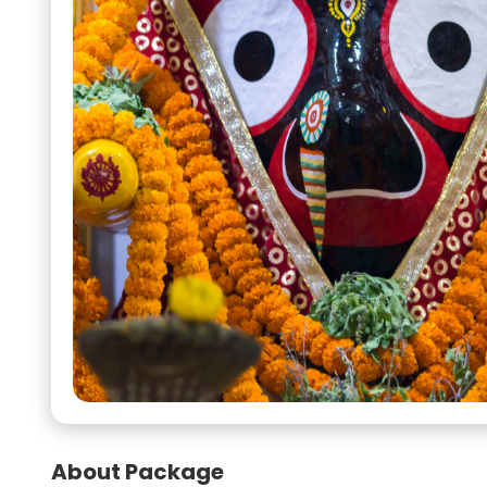
About Package