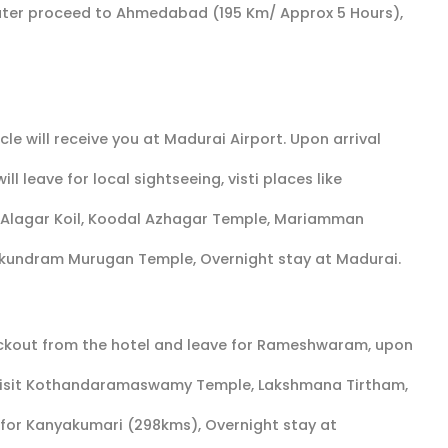
ter proceed to Ahmedabad (195 Km/ Approx 5 Hours),
e will receive you at Madurai Airport. Upon arrival
ll leave for local sightseeing, visti places like
 Alagar Koil, Koodal Azhagar Temple, Mariamman
kundram Murugan Temple, Overnight stay at Madurai.
heckout from the hotel and leave for Rameshwaram, upon
nt visit Kothandaramaswamy Temple, Lakshmana Tirtham,
or Kanyakumari (298kms), Overnight stay at