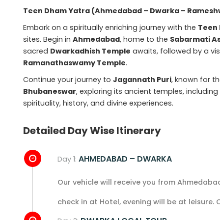
Teen Dham Yatra (Ahmedabad – Dwarka – Rameshw
Embark on a spiritually enriching journey with the
Teen
sites. Begin in
Ahmedabad
, home to the
Sabarmati A
sacred
Dwarkadhish Temple
awaits, followed by a vis
Ramanathaswamy Temple
.
Continue your journey to
Jagannath Puri
, known for 
Bhubaneswar
, exploring its ancient temples, includin
spirituality, history, and divine experiences.
Detailed Day Wise Itinerary
AHMEDABAD – DWARKA
Day 1:
Our vehicle will receive you from Ahmedabad
check in at Hotel, evening will be at leisure.