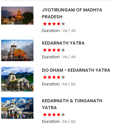
JYOTIRLINGAM OF MADHYA
PRADESH
Duration :
3N / 4D
KEDARNATH YATRA
Duration :
3N / 4D
DO DHAM - KEDARNATH YATRA
Duration :
5N / 6D
KEDARNATH & TUNGANATH
YATRA
Duration :
5N / 6D