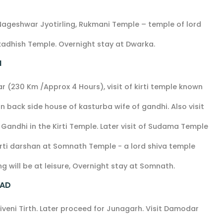
Nageshwar Jyotirling, Rukmani Temple – temple of lord
rkadhish Temple. Overnight stay at Dwarka.
H
(230 Km /Approx 4 Hours), visit of kirti temple known
 back side house of kasturba wife of gandhi. Also visit
ndhi in the Kirti Temple. Later visit of Sudama Temple
ti darshan at Somnath Temple - a lord shiva temple
g will be at leisure, Overnight stay at Somnath.
BAD
riveni Tirth. Later proceed for Junagarh. Visit Damodar