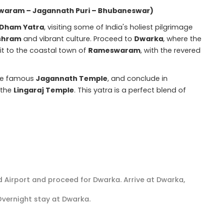
aram – Jagannath Puri – Bhubaneswar)
 Dham Yatra
, visiting some of India's holiest pilgrimage
shram
and vibrant culture. Proceed to
Dwarka
, where the
it to the coastal town of
Rameswaram
, with the revered
the famous
Jagannath Temple
, and conclude in
g the
Lingaraj Temple
. This yatra is a perfect blend of
 Airport and proceed for Dwarka. Arrive at Dwarka,
 Overnight stay at Dwarka.