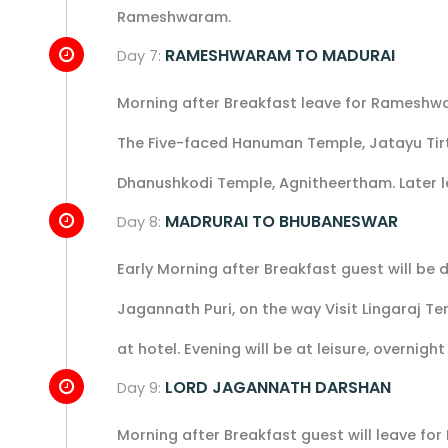
Rameshwaram.
RAMESHWARAM TO MADURAI
Day 7:
Morning after Breakfast leave for Rameshw
The Five-faced Hanuman Temple, Jatayu T
Dhanushkodi Temple, Agnitheertham. Later l
MADRURAI TO BHUBANESWAR
Day 8:
Early Morning after Breakfast guest will be
Jagannath Puri, on the way Visit Lingaraj Te
at hotel. Evening will be at leisure, overnight
LORD JAGANNATH DARSHAN
Day 9:
Morning after Breakfast guest will leave for