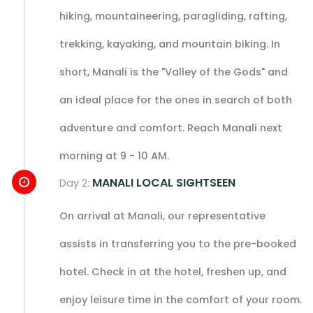
hiking, mountaineering, paragliding, rafting,
trekking, kayaking, and mountain biking. In
short, Manali is the "Valley of the Gods" and
an ideal place for the ones in search of both
adventure and comfort. Reach Manali next
morning at 9 - 10 AM.
MANALI LOCAL SIGHTSEEN
Day 2:
On arrival at Manali, our representative
assists in transferring you to the pre-booked
hotel. Check in at the hotel, freshen up, and
enjoy leisure time in the comfort of your room.