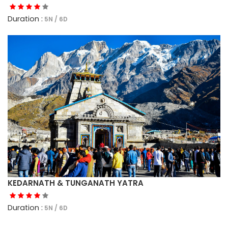
Duration :
5N / 6D
KEDARNATH & TUNGANATH YATRA
Duration :
5N / 6D