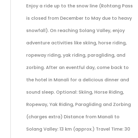
Enjoy a ride up to the snow line (Rohtang Pass
is closed from December to May due to heavy
snowfall). On reaching Solang Valley, enjoy
adventure activities like skiing, horse riding,
ropeway riding, yak riding, paragliding, and
zorbing. After an eventful day, come back to
the hotel in Manali for a delicious dinner and
sound sleep. Optional: Skiing, Horse Riding,
Ropeway, Yak Riding, Paragliding and Zorbing
(charges extra) Distance from Manali to
Solang Valley: 13 km (approx.) Travel Time: 30