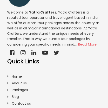
Welcome to
Yatra Crafters
, Yatra Crafters is a
reputed tour operator and travel agent based in India.
We offer custom tour packages across the country as
well as in all major international destinations. At Yatra
Crafters, we understand the unique needs of every
traveller. That is why we curate tour packages by
considering your specific needs in mind....
Read More
Quick Links
Home
About us
Packages
Blog
Contact us