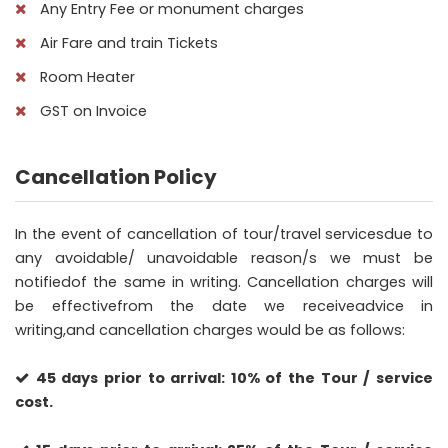
Any Entry Fee or monument charges
Air Fare and train Tickets
Room Heater
GST on Invoice
Cancellation Policy
In the event of cancellation of tour/travel servicesdue to
any avoidable/ unavoidable reason/s we must be
notifiedof the same in writing. Cancellation charges will
be effectivefrom the date we receiveadvice in
writing,and cancellation charges would be as follows:
45 days prior to arrival: 10% of the Tour / service
cost.