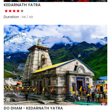
KEDARNATH YATRA
Duration :
3N / 4D
DO DHAM - KEDARNATH YATRA