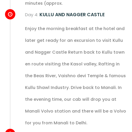
minutes (approx.
KULLU AND NAGGER CASTLE
Day 4:
Enjoy the morning breakfast at the hotel and
later get ready for an excursion to visit Kullu
and Nagger Castle Return back to Kullu town
en route visiting the Kasol valley, Rafting in
the Beas River, Vaishno devi Temple & famous
Kullu Shawl Industry. Drive back to Manali. In
the evening time, our cab will drop you at
Manali Volvo station and there will be a Volvo
for you from Manali to Delhi.