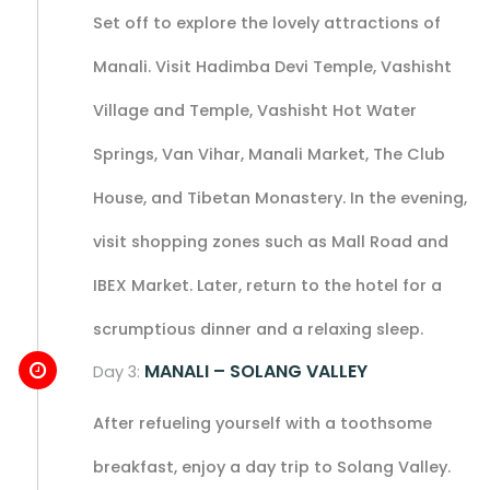
Set off to explore the lovely attractions of
Manali. Visit Hadimba Devi Temple, Vashisht
Village and Temple, Vashisht Hot Water
Springs, Van Vihar, Manali Market, The Club
House, and Tibetan Monastery. In the evening,
visit shopping zones such as Mall Road and
IBEX Market. Later, return to the hotel for a
scrumptious dinner and a relaxing sleep.
MANALI – SOLANG VALLEY
Day 3:
After refueling yourself with a toothsome
breakfast, enjoy a day trip to Solang Valley.