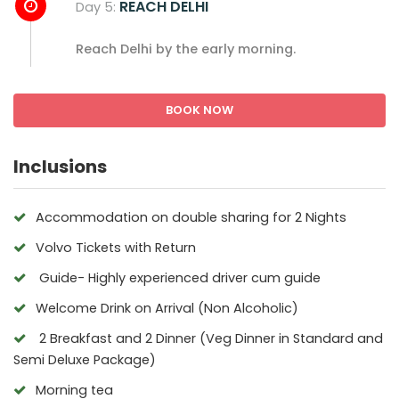
REACH DELHI
Day 5:
Reach Delhi by the early morning.
BOOK NOW
Inclusions
Accommodation on double sharing for 2 Nights
Volvo Tickets with Return
Guide- Highly experienced driver cum guide
Welcome Drink on Arrival (Non Alcoholic)
2 Breakfast and 2 Dinner (Veg Dinner in Standard and
Semi Deluxe Package)
Morning tea