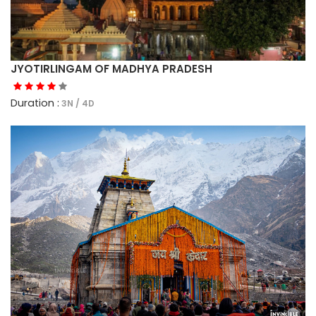
JYOTIRLINGAM OF MADHYA PRADESH
Duration :
3N / 4D