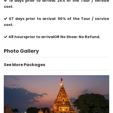
15 days prior to arrival: 25% of the Tour / service
cost.
07 days prior to arrival: 50% of the Tour / service
cost.
48 hoursprior to arrivalOR No Show: No Refund.
Photo Gallery
See More Packages