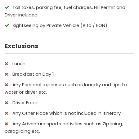
Toll taxes, parking fee, fuel charges, Hill Permit and
Driver included.
Sightseeing by Private Vehicle (Alto / EON)
Exclusions
Lunch
Breakfast on Day 1
Any Personal expenses such as laundry and tips to
water or driver etc.
Driver Food
Any Other Place which is not included in itinerary
Any Adventure sports activities such as Zip lining,
paragliding etc.