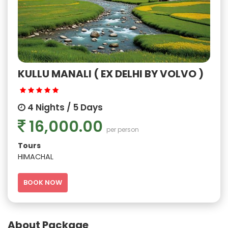
KULLU MANALI ( EX DELHI BY VOLVO )
4 Nights / 5 Days
16,000.00
per person
Tours
HIMACHAL
BOOK NOW
About Package