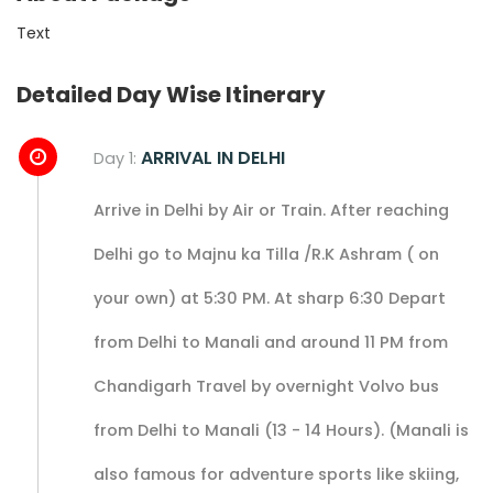
Text
Detailed Day Wise Itinerary
ARRIVAL IN DELHI
Day 1:
Arrive in Delhi by Air or Train. After reaching
Delhi go to Majnu ka Tilla /R.K Ashram ( on
your own) at 5:30 PM. At sharp 6:30 Depart
from Delhi to Manali and around 11 PM from
Chandigarh Travel by overnight Volvo bus
from Delhi to Manali (13 - 14 Hours). (Manali is
also famous for adventure sports like skiing,