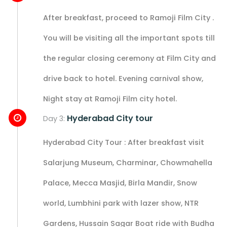
After breakfast, proceed to Ramoji Film City .
You will be visiting all the important spots till
the regular closing ceremony at Film City and
drive back to hotel. Evening carnival show,
Night stay at Ramoji Film city hotel.
Hyderabad City tour
Day 3:
Hyderabad City Tour : After breakfast visit
Salarjung Museum, Charminar, Chowmahella
Palace, Mecca Masjid, Birla Mandir, Snow
world, Lumbhini park with lazer show, NTR
Gardens, Hussain Sagar Boat ride with Budha