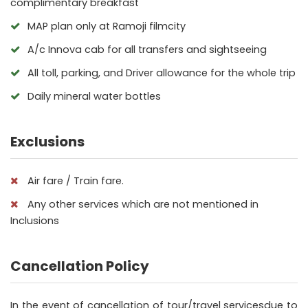
complimentary breakfast
MAP plan only at Ramoji filmcity
A/c Innova cab for all transfers and sightseeing
All toll, parking, and Driver allowance for the whole trip
Daily mineral water bottles
Exclusions
Air fare / Train fare.
Any other services which are not mentioned in
Inclusions
Cancellation Policy
In the event of cancellation of tour/travel servicesdue to