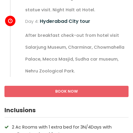
statue visit. Night Halt at Hotel.
Hyderabad City tour
Day 4:
After breakfast check-out from hotel visit
Salarjung Museum, Charminar, Chowmahella
Palace, Mecca Masjid, Sudha car museum,
Nehru Zoological Park.
BOOK NOW
Inclusions
2 Ac Rooms with 1 extra bed for 3N/4Days with