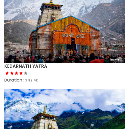
KEDARNATH YATRA
Duration :
3N / 4D