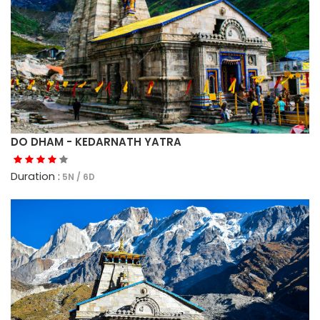
DO DHAM - KEDARNATH YATRA
Duration :
5N / 6D