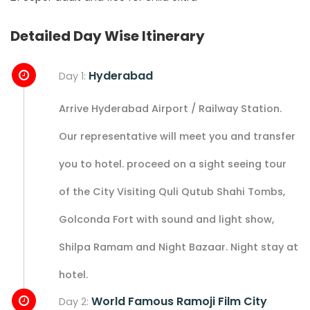
Detailed Day Wise Itinerary
Hyderabad
Day 1:
Arrive Hyderabad Airport / Railway Station.
Our representative will meet you and transfer
you to hotel. proceed on a sight seeing tour
of the City Visiting Quli Qutub Shahi Tombs,
Golconda Fort with sound and light show,
Shilpa Ramam and Night Bazaar. Night stay at
hotel.
World Famous Ramoji Film City
Day 2: