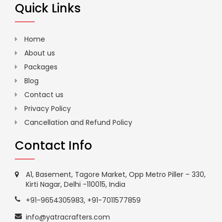
Quick Links
Home
About us
Packages
Blog
Contact us
Privacy Policy
Cancellation and Refund Policy
Contact Info
A1, Basement, Tagore Market, Opp Metro Piller – 330,
Kirti Nagar, Delhi -110015, India
+91-9654305983
,
+91-7011577859
info@yatracrafters.com