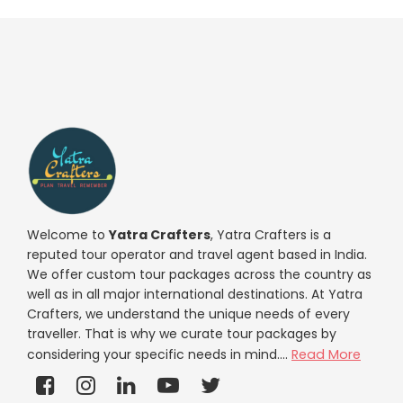
Welcome to
Yatra Crafters
, Yatra Crafters is a
reputed tour operator and travel agent based in India.
We offer custom tour packages across the country as
well as in all major international destinations. At Yatra
Crafters, we understand the unique needs of every
traveller. That is why we curate tour packages by
considering your specific needs in mind....
Read More