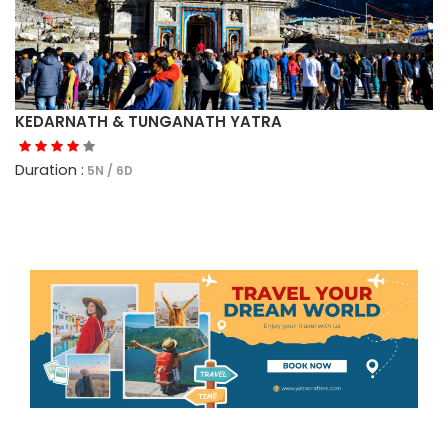
KEDARNATH & TUNGANATH YATRA
Duration :
5N / 6D