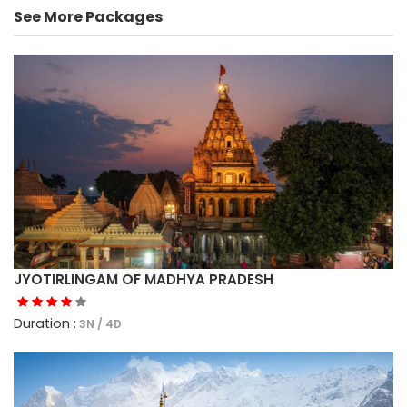
See More Packages
JYOTIRLINGAM OF MADHYA PRADESH
Duration :
3N / 4D