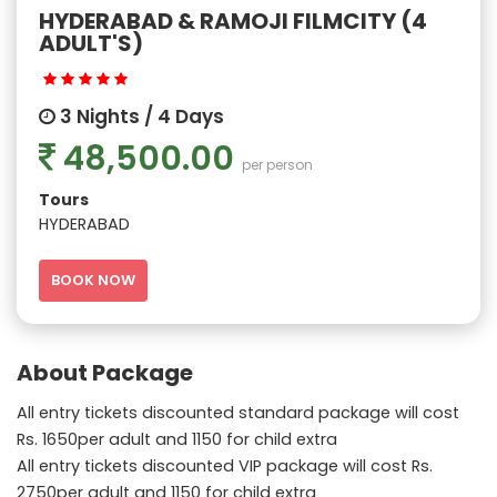
HYDERABAD & RAMOJI FILMCITY (4
ADULT'S)
3 Nights / 4 Days
48,500.00
per person
Tours
HYDERABAD
BOOK NOW
About Package
All entry tickets discounted standard package will cost
Rs. 1650per adult and 1150 for child extra
All entry tickets discounted VIP package will cost Rs.
2750per adult and 1150 for child extra