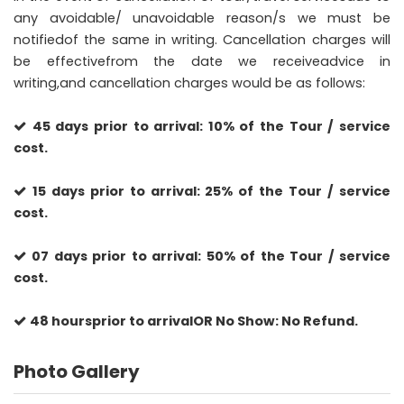
any avoidable/ unavoidable reason/s we must be
notifiedof the same in writing. Cancellation charges will
be effectivefrom the date we receiveadvice in
writing,and cancellation charges would be as follows:
45 days prior to arrival: 10% of the Tour / service
cost.
15 days prior to arrival: 25% of the Tour / service
cost.
07 days prior to arrival: 50% of the Tour / service
cost.
48 hoursprior to arrivalOR No Show: No Refund.
Photo Gallery