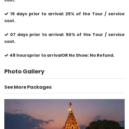
cost.
15 days prior to arrival: 25% of the Tour / service
cost.
07 days prior to arrival: 50% of the Tour / service
cost.
48 hoursprior to arrivalOR No Show: No Refund.
Photo Gallery
See More Packages