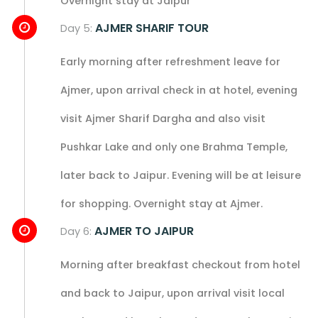
Overnight stay at Jaipur
AJMER SHARIF TOUR
Day 5:
Early morning after refreshment leave for
Ajmer, upon arrival check in at hotel, evening
visit Ajmer Sharif Dargha and also visit
Pushkar Lake and only one Brahma Temple,
later back to Jaipur. Evening will be at leisure
for shopping. Overnight stay at Ajmer.
AJMER TO JAIPUR
Day 6:
Morning after breakfast checkout from hotel
and back to Jaipur, upon arrival visit local