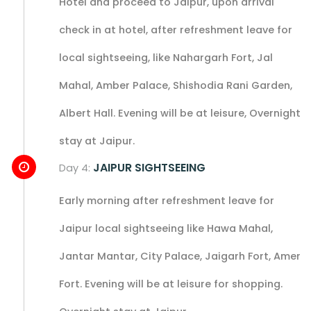
Hotel and proceed to Jaipur, upon arrival
check in at hotel, after refreshment leave for
local sightseeing, like Nahargarh Fort, Jal
Mahal, Amber Palace, Shishodia Rani Garden,
Albert Hall. Evening will be at leisure, Overnight
stay at Jaipur.
JAIPUR SIGHTSEEING
Day 4:
Early morning after refreshment leave for
Jaipur local sightseeing like Hawa Mahal,
Jantar Mantar, City Palace, Jaigarh Fort, Amer
Fort. Evening will be at leisure for shopping.