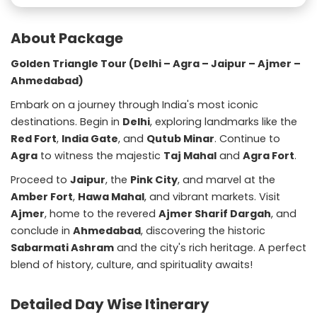
About Package
Golden Triangle Tour (Delhi – Agra – Jaipur – Ajmer –
Ahmedabad)
Embark on a journey through India's most iconic
destinations. Begin in
Delhi
, exploring landmarks like the
Red Fort
,
India Gate
, and
Qutub Minar
. Continue to
Agra
to witness the majestic
Taj Mahal
and
Agra Fort
.
Proceed to
Jaipur
, the
Pink City
, and marvel at the
Amber Fort
,
Hawa Mahal
, and vibrant markets. Visit
Ajmer
, home to the revered
Ajmer Sharif Dargah
, and
conclude in
Ahmedabad
, discovering the historic
Sabarmati Ashram
and the city's rich heritage. A perfect
blend of history, culture, and spirituality awaits!
Detailed Day Wise Itinerary