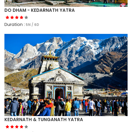
DO DHAM - KEDARNATH YATRA
Duration :
5N / 6D
KEDARNATH & TUNGANATH YATRA