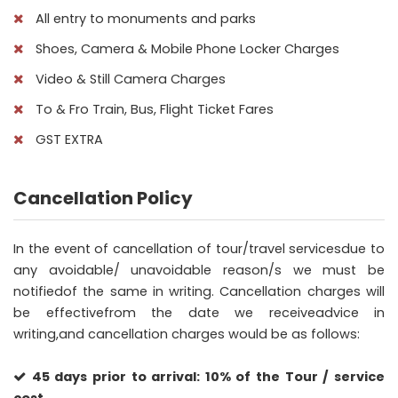
All entry to monuments and parks
Shoes, Camera & Mobile Phone Locker Charges
Video & Still Camera Charges
To & Fro Train, Bus, Flight Ticket Fares
GST EXTRA
Cancellation Policy
In the event of cancellation of tour/travel servicesdue to
any avoidable/ unavoidable reason/s we must be
notifiedof the same in writing. Cancellation charges will
be effectivefrom the date we receiveadvice in
writing,and cancellation charges would be as follows:
45 days prior to arrival: 10% of the Tour / service