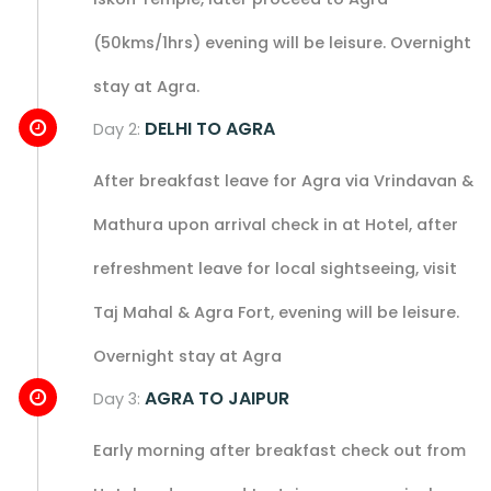
(50kms/1hrs) evening will be leisure. Overnight
stay at Agra.
DELHI TO AGRA
Day 2:
After breakfast leave for Agra via Vrindavan &
Mathura upon arrival check in at Hotel, after
refreshment leave for local sightseeing, visit
Taj Mahal & Agra Fort, evening will be leisure.
Overnight stay at Agra
AGRA TO JAIPUR
Day 3:
Early morning after breakfast check out from