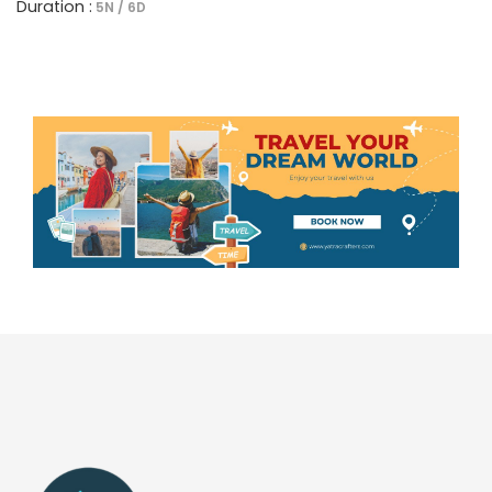
Duration :
5N / 6D