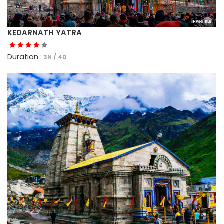
KEDARNATH YATRA
Duration :
3N / 4D