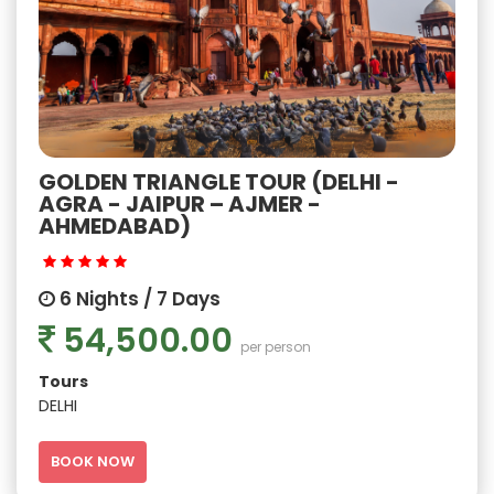
GOLDEN TRIANGLE TOUR (DELHI -
AGRA - JAIPUR – AJMER -
AHMEDABAD)
6 Nights / 7 Days
54,500.00
per person
Tours
DELHI
BOOK NOW