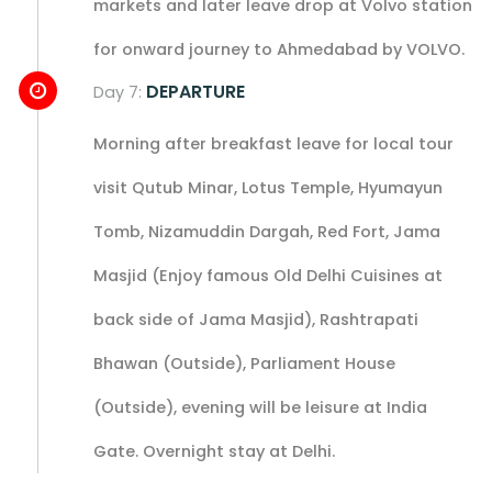
markets and later leave drop at Volvo station
for onward journey to Ahmedabad by VOLVO.
DEPARTURE
Day 7:
Morning after breakfast leave for local tour
visit Qutub Minar, Lotus Temple, Hyumayun
Tomb, Nizamuddin Dargah, Red Fort, Jama
Masjid (Enjoy famous Old Delhi Cuisines at
back side of Jama Masjid), Rashtrapati
Bhawan (Outside), Parliament House
(Outside), evening will be leisure at India
Gate. Overnight stay at Delhi.