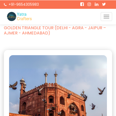
+91-9654305983
Togg
Home
Packages
navi
GOLDEN TRIANGLE TOUR (DELHI - AGRA - JAIPUR –
AJMER - AHMEDABAD)