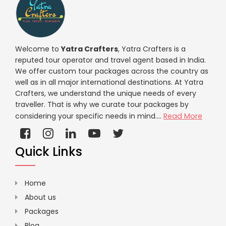
Welcome to
Yatra Crafters
, Yatra Crafters is a
reputed tour operator and travel agent based in India.
We offer custom tour packages across the country as
well as in all major international destinations. At Yatra
Crafters, we understand the unique needs of every
traveller. That is why we curate tour packages by
considering your specific needs in mind....
Read More
Quick Links
Home
About us
Packages
Blog