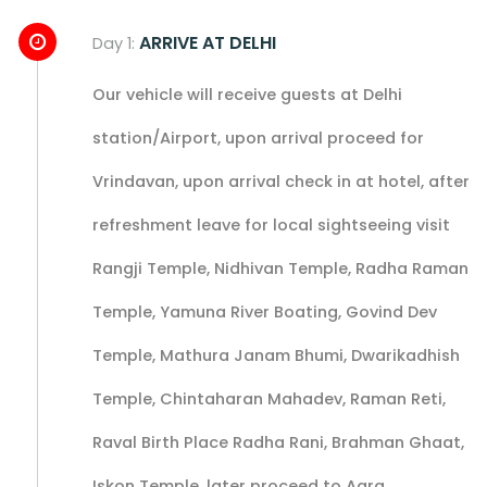
ARRIVE AT DELHI
Day 1:
Our vehicle will receive guests at Delhi
station/Airport, upon arrival proceed for
Vrindavan, upon arrival check in at hotel, after
refreshment leave for local sightseeing visit
Rangji Temple, Nidhivan Temple, Radha Raman
Temple, Yamuna River Boating, Govind Dev
Temple, Mathura Janam Bhumi, Dwarikadhish
Temple, Chintaharan Mahadev, Raman Reti,
Raval Birth Place Radha Rani, Brahman Ghaat,
Iskon Temple, later proceed to Agra