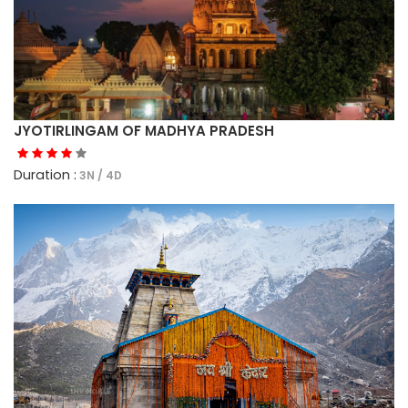
JYOTIRLINGAM OF MADHYA PRADESH
Duration :
3N / 4D