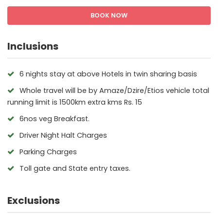
BOOK NOW
Inclusions
6 nights stay at above Hotels in twin sharing basis
Whole travel will be by Amaze/Dzire/Etios vehicle total
running limit is 1500km extra kms Rs. 15
6nos veg Breakfast.
Driver Night Halt Charges
Parking Charges
Toll gate and State entry taxes.
Exclusions