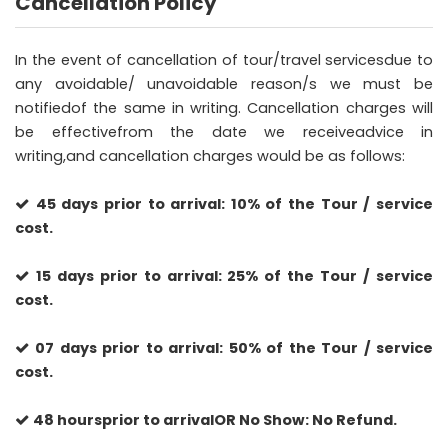
Cancellation Policy
In the event of cancellation of tour/travel servicesdue to
any avoidable/ unavoidable reason/s we must be
notifiedof the same in writing. Cancellation charges will
be effectivefrom the date we receiveadvice in
writing,and cancellation charges would be as follows:
45 days prior to arrival: 10% of the Tour / service
cost.
15 days prior to arrival: 25% of the Tour / service
cost.
07 days prior to arrival: 50% of the Tour / service
cost.
48 hoursprior to arrivalOR No Show: No Refund.