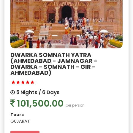
DWARKA SOMNATH YATRA
(AHMEDABAD - JAMNAGAR -
DWARKA - SOMNATH - GIR -
AHMEDABAD)
5 Nights / 6 Days
101,500.00
per person
Tours
GUJARAT