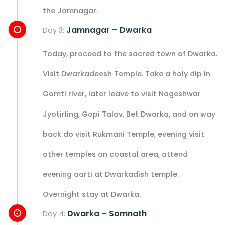
the Jamnagar.
Jamnagar – Dwarka
Day 3:
Today, proceed to the sacred town of Dwarka.
Visit Dwarkadeesh Temple. Take a holy dip in
Gomti river, later leave to visit Nageshwar
Jyotirling, Gopi Talav, Bet Dwarka, and on way
back do visit Rukmani Temple, evening visit
other temples on coastal area, attend
evening aarti at Dwarkadish temple.
Overnight stay at Dwarka.
Dwarka – Somnath
Day 4: