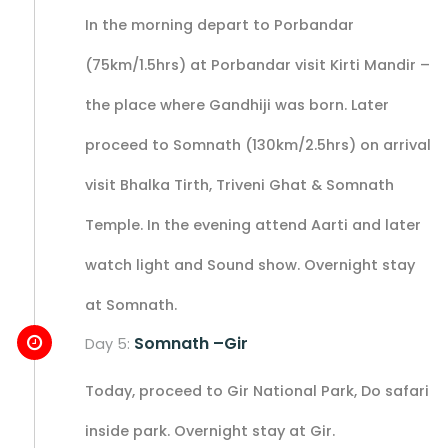
In the morning depart to Porbandar
(75km/1.5hrs) at Porbandar visit Kirti Mandir –
the place where Gandhiji was born. Later
proceed to Somnath (130km/2.5hrs) on arrival
visit Bhalka Tirth, Triveni Ghat & Somnath
Temple. In the evening attend Aarti and later
watch light and Sound show. Overnight stay
at Somnath.
Somnath –Gir
Day 5:
Today, proceed to Gir National Park, Do safari
inside park. Overnight stay at Gir.