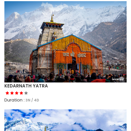
KEDARNATH YATRA
Duration :
3N / 4D