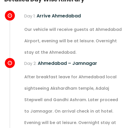
Arrive Ahmedabad
Day 1:
Our vehicle will receive guests at Ahmedabad
Airport, evening will be at leisure. Overnight
stay at the Ahmedabad.
Ahmedabad – Jamnagar
Day 2:
After breakfast leave for Ahmedabad local
sightseeing Akshardham temple, Adalaj
Stepwell and Gandhi Ashram. Later proceed
to Jamnagar. On arrival check in at hotel.
Evening will be at leisure. Overnight stay at