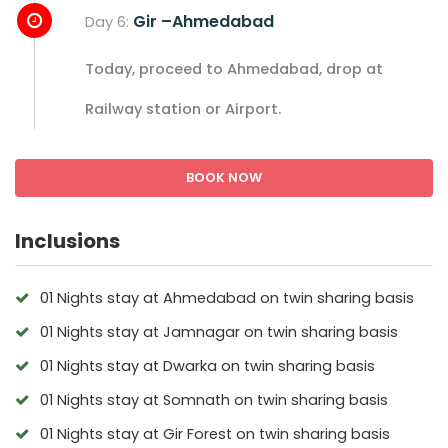
Gir –Ahmedabad
Day 6:
Today, proceed to Ahmedabad, drop at
Railway station or Airport.
BOOK NOW
Inclusions
01 Nights stay at Ahmedabad on twin sharing basis
01 Nights stay at Jamnagar on twin sharing basis
01 Nights stay at Dwarka on twin sharing basis
01 Nights stay at Somnath on twin sharing basis
01 Nights stay at Gir Forest on twin sharing basis