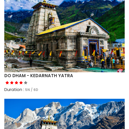
DO DHAM - KEDARNATH YATRA
Duration :
5N / 6D