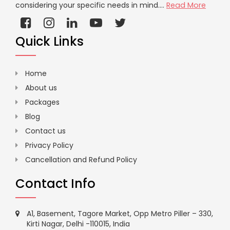
considering your specific needs in mind....
Read More
Quick Links
Home
About us
Packages
Blog
Contact us
Privacy Policy
Cancellation and Refund Policy
Contact Info
A1, Basement, Tagore Market, Opp Metro Piller – 330,
Kirti Nagar, Delhi -110015, India