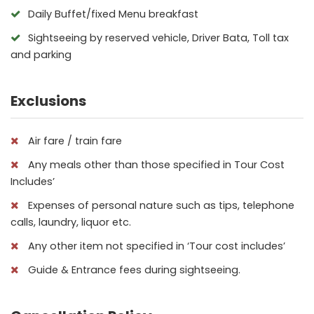
Daily Buffet/fixed Menu breakfast
Sightseeing by reserved vehicle, Driver Bata, Toll tax
and parking
Exclusions
Air fare / train fare
Any meals other than those specified in Tour Cost
Includes’
Expenses of personal nature such as tips, telephone
calls, laundry, liquor etc.
Any other item not specified in ‘Tour cost includes’
Guide & Entrance fees during sightseeing.