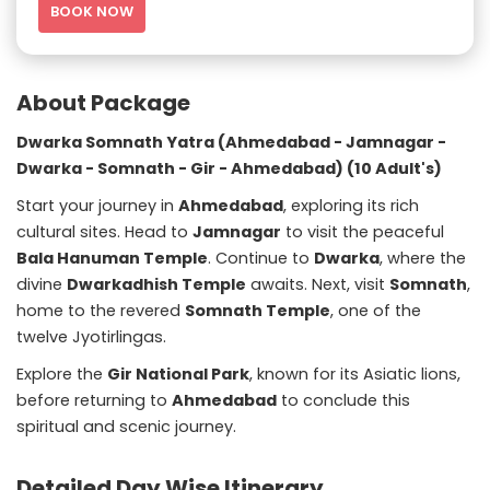
BOOK NOW
About Package
Dwarka Somnath Yatra (Ahmedabad - Jamnagar -
Dwarka - Somnath - Gir - Ahmedabad) (10 Adult's)
Start your journey in
Ahmedabad
, exploring its rich
cultural sites. Head to
Jamnagar
to visit the peaceful
Bala Hanuman Temple
. Continue to
Dwarka
, where the
divine
Dwarkadhish Temple
awaits. Next, visit
Somnath
,
home to the revered
Somnath Temple
, one of the
twelve Jyotirlingas.
Explore the
Gir National Park
, known for its Asiatic lions,
before returning to
Ahmedabad
to conclude this
spiritual and scenic journey.
Detailed Day Wise Itinerary