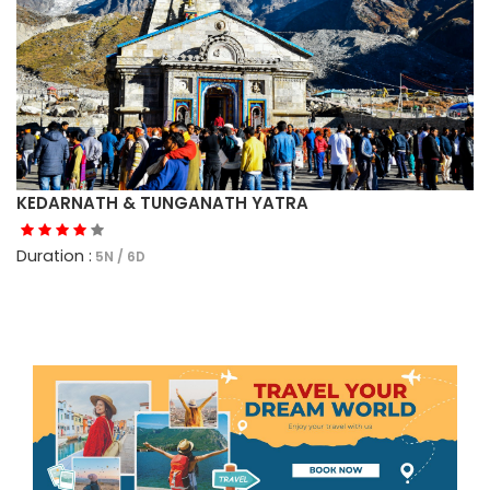
KEDARNATH & TUNGANATH YATRA
Duration :
5N / 6D