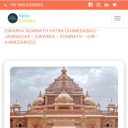
+91-9654305983
Togg
Home
Packages
navi
DWARKA SOMNATH YATRA (AHMEDABAD -
JAMNAGAR - DWARKA - SOMNATH - GIR -
AHMEDABAD)