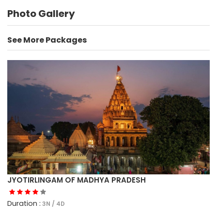
Photo Gallery
See More Packages
JYOTIRLINGAM OF MADHYA PRADESH
Duration :
3N / 4D