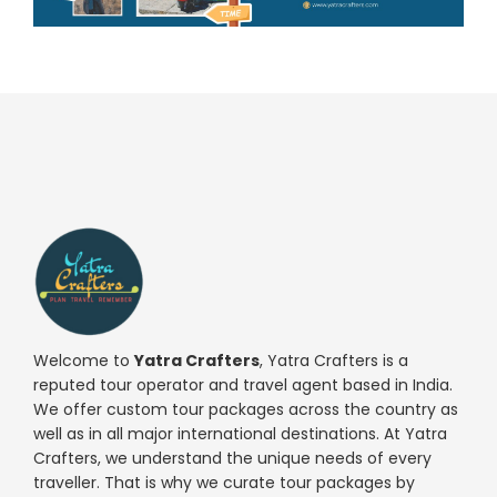
Welcome to
Yatra Crafters
, Yatra Crafters is a
reputed tour operator and travel agent based in India.
We offer custom tour packages across the country as
well as in all major international destinations. At Yatra
Crafters, we understand the unique needs of every
traveller. That is why we curate tour packages by