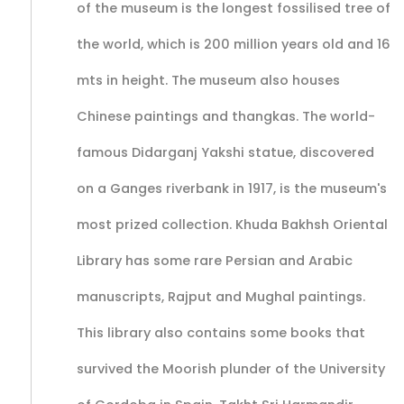
of the museum is the longest fossilised tree of
the world, which is 200 million years old and 16
mts in height. The museum also houses
Chinese paintings and thangkas. The world-
famous Didarganj Yakshi statue, discovered
on a Ganges riverbank in 1917, is the museum's
most prized collection. Khuda Bakhsh Oriental
Library has some rare Persian and Arabic
manuscripts, Rajput and Mughal paintings.
This library also contains some books that
survived the Moorish plunder of the University