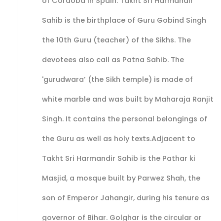
of Cordoba in Spain. Takht Sri Harmandir
Sahib is the birthplace of Guru Gobind Singh
the 10th Guru (teacher) of the Sikhs. The
devotees also call as Patna Sahib. The
'gurudwara’ (the Sikh temple) is made of
white marble and was built by Maharaja Ranjit
Singh. It contains the personal belongings of
the Guru as well as holy texts.Adjacent to
Takht Sri Harmandir Sahib is the Pathar ki
Masjid, a mosque built by Parwez Shah, the
son of Emperor Jahangir, during his tenure as
governor of Bihar. Golghar is the circular or