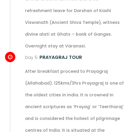
refreshment leave for Darshan of Kashi
Viswanath (Ancient Shiva Temple), witness
divine alati at Ghats – bank of Ganges.
Overnight stay at Varanasi.
PRAYAGRAJ TOUR
Day 5:
After breakfast proceed to Prayagraj
(Allahabad). 125kms/3hrs Prayagraj is one of
the oldest cities in India. It is crowned in
ancient scriptures as ‘Prayag’ or ‘Teertharaj’
and is considered the holiest of pilgrimage
centres of India. It is situated at the