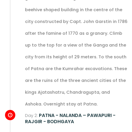
beehive shaped building in the centre of the
city constructed by Capt. John Garstin in 1786
after the famine of 1770 as a granary. Climb
up to the top for a view of the Ganga and the
city from its height of 29 meters. To the south
of Patna are the Kumrahar excavations. These
are the ruins of the three ancient cities of the
kings Ajatashatru, Chandragupta, and
Ashoka. Overnight stay at Patna.
PATNA - NALANDA – PAWAPURI -
Day 2:
RAJGIR - BODHGAYA