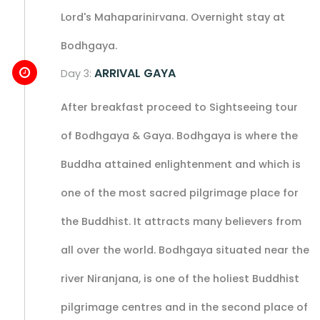
Lord's Mahaparinirvana. Overnight stay at
Bodhgaya.
ARRIVAL GAYA
Day 3:
After breakfast proceed to Sightseeing tour
of Bodhgaya & Gaya. Bodhgaya is where the
Buddha attained enlightenment and which is
one of the most sacred pilgrimage place for
the Buddhist. It attracts many believers from
all over the world. Bodhgaya situated near the
river Niranjana, is one of the holiest Buddhist
pilgrimage centres and in the second place of