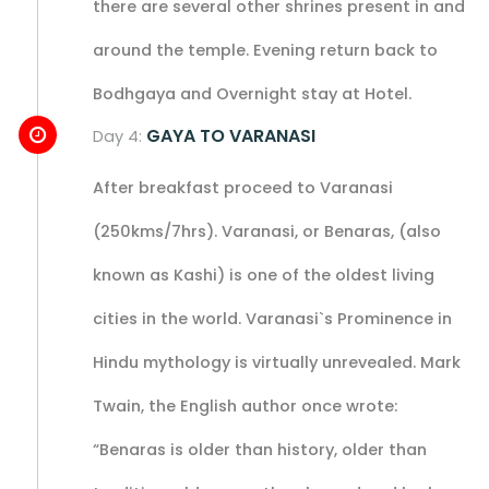
there are several other shrines present in and
around the temple. Evening return back to
Bodhgaya and Overnight stay at Hotel.
GAYA TO VARANASI
Day 4:
After breakfast proceed to Varanasi
(250kms/7hrs). Varanasi, or Benaras, (also
known as Kashi) is one of the oldest living
cities in the world. Varanasi`s Prominence in
Hindu mythology is virtually unrevealed. Mark
Twain, the English author once wrote:
“Benaras is older than history, older than