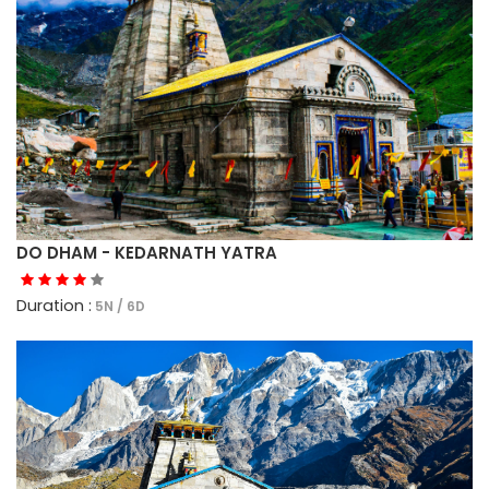
DO DHAM - KEDARNATH YATRA
Duration :
5N / 6D