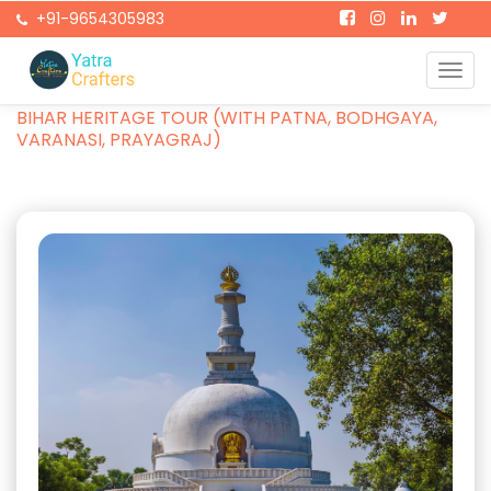
+91-9654305983
Togg
Home
Packages
navi
BIHAR HERITAGE TOUR (WITH PATNA, BODHGAYA,
VARANASI, PRAYAGRAJ)