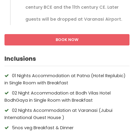
century BCE and the 11th century CE. Later
guests will be dropped at Varanasi Airport.
BOOK NOW
Inclusions
01 Nights Accommodation at Patna (Hotel Replubic)
in Single Room with Breakfast
02 Night Accommodation at Bodh Vilas Hotel
BodhGaya in Single Room with Breakfast
02 Nights Accommodation at Varanasi (Jubui
International Guest House )
5nos veg Breakfast & Dinner