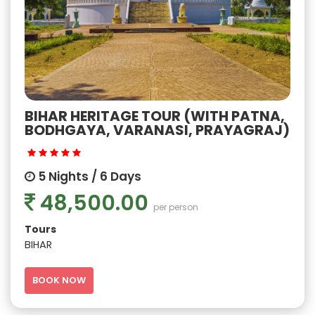
BIHAR HERITAGE TOUR (WITH PATNA,
BODHGAYA, VARANASI, PRAYAGRAJ)
5 Nights / 6 Days
48,500.00
per person
Tours
BIHAR
BOOK NOW