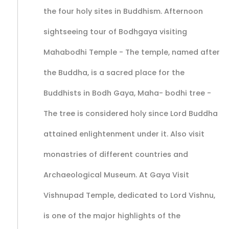
the four holy sites in Buddhism. Afternoon
sightseeing tour of Bodhgaya visiting
Mahabodhi Temple - The temple, named after
the Buddha, is a sacred place for the
Buddhists in Bodh Gaya, Maha- bodhi tree -
The tree is considered holy since Lord Buddha
attained enlightenment under it. Also visit
monastries of different countries and
Archaeological Museum. At Gaya Visit
Vishnupad Temple, dedicated to Lord Vishnu,
is one of the major highlights of the