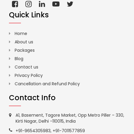
Quick Links
Home
About us
Packages
Blog
Contact us
Privacy Policy
Cancellation and Refund Policy
Contact Info
A1, Basement, Tagore Market, Opp Metro Piller – 330,
Kirti Nagar, Delhi -110015, India
+91-9654305983
,
+91-7011577859