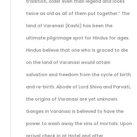
tradition, older even than legend and looks
twice as old as all of them put together.” The
land of Varanasi (Kashi) has been the
ultimate pilgrimage spot for Hindus for ages.
Hindus believe that one who is graced to die
on the land of Varanasi would attain
salvation and freedom from the cycle of birth
and re-birth. Abode of Lord Shiva and Parvati,
the origins of Varanasi are yet unknown.
Ganges in Varanasi is believed to have the
power to wash away the sins of mortals. Upon
arrival check in at Hotel and after