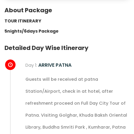
About Package
TOUR ITINERARY
5nights/6days Package
Detailed Day Wise Itinerary
ARRIVE PATNA
Day 1:
Guests will be received at patna
Station/Airport, check in at hotel, after
refreshment proceed on Full Day City Tour of
Patna. Visiting Golghar, Khuda Baksh Oriental
Library, Buddha Smriti Park , Kumharar, Patna