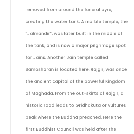
removed from around the funeral pyre,
creating the water tank. A marble temple, the
“Jalmandir”, was later built in the middle of
the tank, and is now a major pilgrimage spot
for Jains. Another Jain temple called
Samosharan is located here. Rajgir, was once
the ancient capital of the powerful Kingdom
of Maghada. From the out-skirts of Rajgir, a
historic road leads to Gridhakuta or vultures
peak where the Buddha preached. Here the
first Buddhist Council was held after the