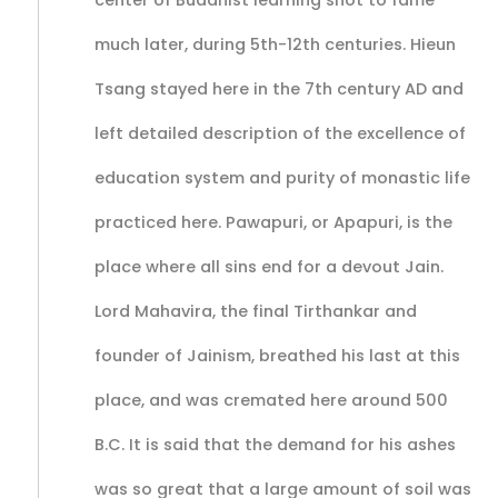
center of Buddhist learning shot to fame
much later, during 5th-12th centuries. Hieun
Tsang stayed here in the 7th century AD and
left detailed description of the excellence of
education system and purity of monastic life
practiced here. Pawapuri, or Apapuri, is the
place where all sins end for a devout Jain.
Lord Mahavira, the final Tirthankar and
founder of Jainism, breathed his last at this
place, and was cremated here around 500
B.C. It is said that the demand for his ashes
was so great that a large amount of soil was