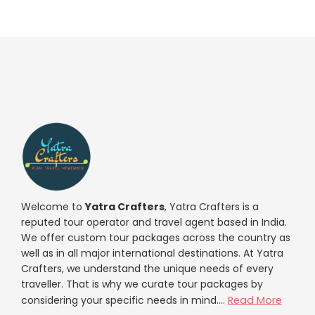
Welcome to
Yatra Crafters
, Yatra Crafters is a
reputed tour operator and travel agent based in India.
We offer custom tour packages across the country as
well as in all major international destinations. At Yatra
Crafters, we understand the unique needs of every
traveller. That is why we curate tour packages by
considering your specific needs in mind....
Read More