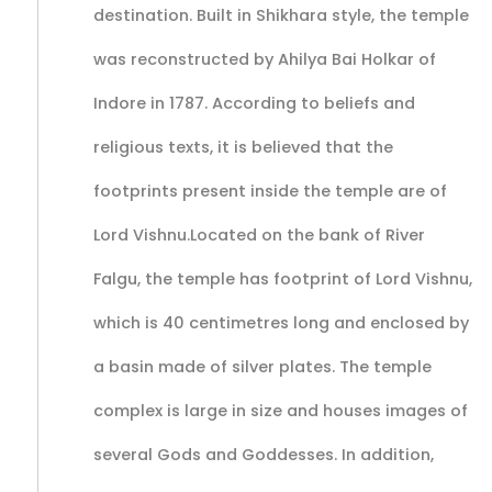
destination. Built in Shikhara style, the temple
was reconstructed by Ahilya Bai Holkar of
Indore in 1787. According to beliefs and
religious texts, it is believed that the
footprints present inside the temple are of
Lord Vishnu.Located on the bank of River
Falgu, the temple has footprint of Lord Vishnu,
which is 40 centimetres long and enclosed by
a basin made of silver plates. The temple
complex is large in size and houses images of
several Gods and Goddesses. In addition,