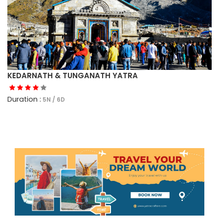
KEDARNATH & TUNGANATH YATRA
Duration :
5N / 6D