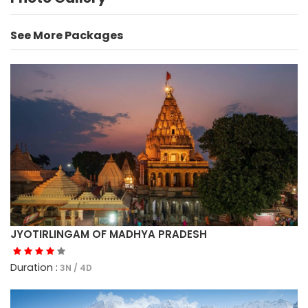
See More Packages
JYOTIRLINGAM OF MADHYA PRADESH
Duration :
3N / 4D