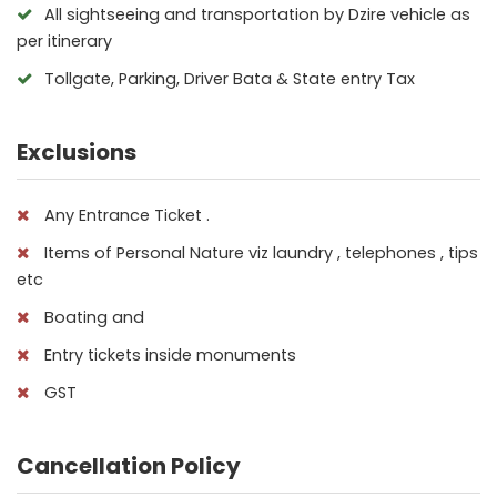
All sightseeing and transportation by Dzire vehicle as
per itinerary
Tollgate, Parking, Driver Bata & State entry Tax
Exclusions
Any Entrance Ticket .
Items of Personal Nature viz laundry , telephones , tips
etc
Boating and
Entry tickets inside monuments
GST
Cancellation Policy