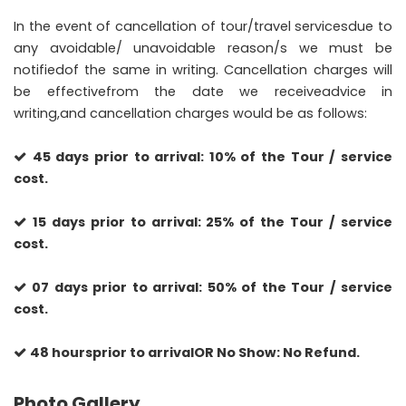
In the event of cancellation of tour/travel servicesdue to
any avoidable/ unavoidable reason/s we must be
notifiedof the same in writing. Cancellation charges will
be effectivefrom the date we receiveadvice in
writing,and cancellation charges would be as follows:
45 days prior to arrival: 10% of the Tour / service
cost.
15 days prior to arrival: 25% of the Tour / service
cost.
07 days prior to arrival: 50% of the Tour / service
cost.
48 hoursprior to arrivalOR No Show: No Refund.
Photo Gallery