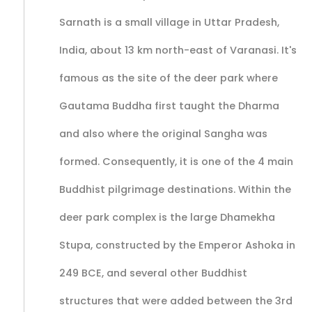
Sarnath is a small village in Uttar Pradesh,
India, about 13 km north-east of Varanasi. It's
famous as the site of the deer park where
Gautama Buddha first taught the Dharma
and also where the original Sangha was
formed. Consequently, it is one of the 4 main
Buddhist pilgrimage destinations. Within the
deer park complex is the large Dhamekha
Stupa, constructed by the Emperor Ashoka in
249 BCE, and several other Buddhist
structures that were added between the 3rd