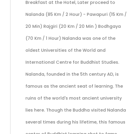
Breakfast at the Hotel, Later proceed to
Nalanda (85 Km / 2 Hour) - Pawapuri (15 Km /
20 Min) Rajgiri (20 Km / 20 Min ) Bodhgaya
(70 Km / 1 Hour) Nalanda was one of the
oldest Universities of the World and
International Centre for Buddhist Studies.
Nalanda, founded in the 5th century AD, is
famous as the ancient seat of learning. The
ruins of the world's most ancient university
lies here. Though the Buddha visited Nalanda
several times during his lifetime, this famous