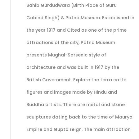
Sahib Gurdudwara (Birth Place of Guru
Gobind Singh) & Patna Museum. Established in
the year 1917 and Cited as one of the prime
attractions of the city, Patna Museum
presents Mughal-Sarsenic style of
architecture and was built in 1917 by the
British Government. Explore the terra cotta
figures and images made by Hindu and
Buddha artists. There are metal and stone
sculptures dating back to the time of Maurya
Empire and Gupta reign. The main attraction