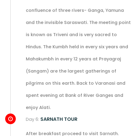
confluence of three rivers- Ganga, Yamuna
and the invisible Saraswati. The meeting point
is known as Triveni and is very sacred to
Hindus. The Kumbh held in every six years and
Mahakumbh in every 12 years at Prayagraj
(Sangam) are the largest gatherings of
pilgrims on this earth. Back to Varanasi and
spent evening at Bank of River Ganges and
enjoy Alati.
SARNATH TOUR
Day 6:
After breakfast proceed to visit Sarnath.