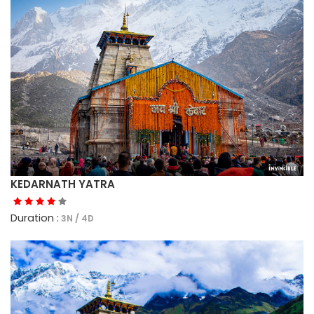
KEDARNATH YATRA
Duration :
3N / 4D