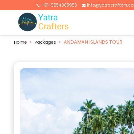
+91-9654305983
info@yatracrafters.c
ANDAMAN ISLANDS TOUR
Home
Packages