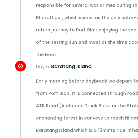
responsible for several war crimes during the
Bharathpur, which serves as the only entry–ex
return journey to Port Blair enjoying the se
of the setting sun and most of the time ac
the boat.
Baratang Island
Day 5:
Early morning before daybreak we depart for
from Port Blair. It is connected through ro
ATR Road (Andaman Trunk Road or the State 
enchanting forest in conveys to reach Nilam
Baratang Island which is a 15mints ride. It 