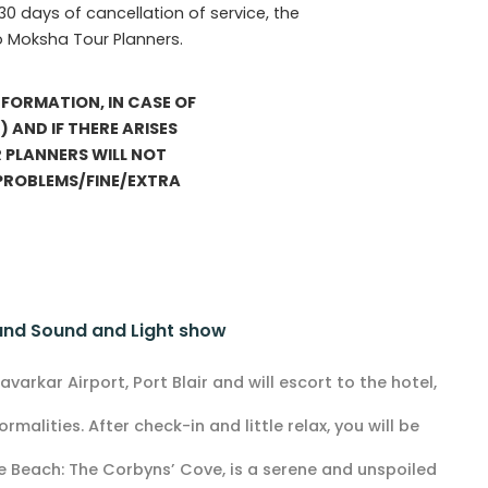
 30 days of cancellation of service, the
o Moksha Tour Planners.
FORMATION, IN CASE OF
 AND IF THERE ARISES
 PLANNERS WILL NOT
 PROBLEMS/FINE/EXTRA
 and Sound and Light show
varkar Airport, Port Blair and will escort to the hotel,
rmalities. After check-in and little relax, you will be
e Beach: The Corbyns’ Cove, is a serene and unspoiled