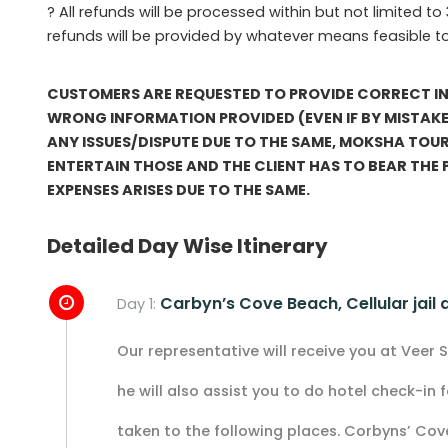
? All refunds will be processed within but not limited to
refunds will be provided by whatever means feasible t
CUSTOMERS ARE REQUESTED TO PROVIDE CORRECT IN
WRONG INFORMATION PROVIDED (EVEN IF BY MISTAKE)
ANY ISSUES/DISPUTE DUE TO THE SAME, MOKSHA TOUR
ENTERTAIN THOSE AND THE CLIENT HAS TO BEAR THE
EXPENSES ARISES DUE TO THE SAME.
Detailed Day Wise Itinerary
Carbyn’s Cove Beach, Cellular jail
Day 1:
Our representative will receive you at Veer Sa
he will also assist you to do hotel check-in fo
taken to the following places. Corbyns’ Cov