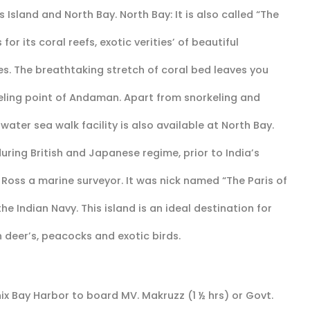
 Island and North Bay. North Bay: It is also called “The
or its coral reefs, exotic verities’ of beautiful
es. The breathtaking stretch of coral bed leaves you
eling point of Andaman. Apart from snorkeling and
ater sea walk facility is also available at North Bay.
 during British and Japanese regime, prior to India’s
 Ross a marine surveyor. It was nick named “The Paris of
the Indian Navy. This island is an ideal destination for
 deer’s, peacocks and exotic birds.
ix Bay Harbor to board MV. Makruzz (1 ½ hrs) or Govt.