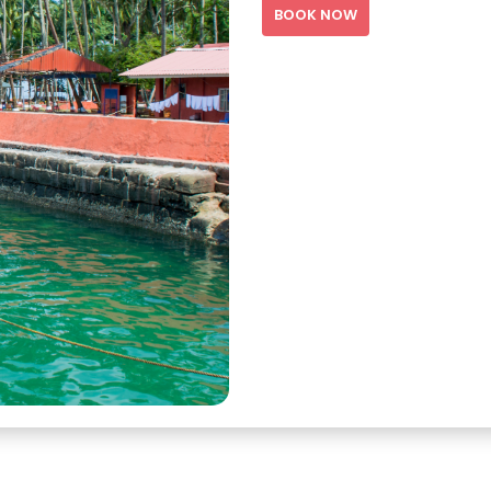
BOOK NOW