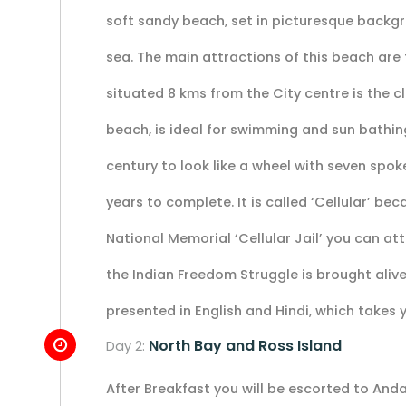
soft sandy beach, set in picturesque backg
sea. The main attractions of this beach are
situated 8 kms from the City centre is the c
beach, is ideal for swimming and sun bathing. 
century to look like a wheel with seven spok
years to complete. It is called ‘Cellular’ bec
National Memorial ‘Cellular Jail’ you can a
the Indian Freedom Struggle is brought alive
presented in English and Hindi, which takes y
North Bay and Ross Island
Day 2:
After Breakfast you will be escorted to And