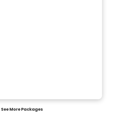
See More Packages