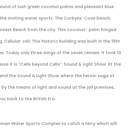
round of lush green coconut palms and pleasant blue
 the inviting water sports. The Corbyns’ Cove beach,
losest Beach from the city. This coconut- palm fringed
Cellular Jail: This historic building was built in the 19th
es. Today only three wings of the seven remain. It took 10
ause it is “Cells beyond Cells”. Sound & Light Show: At the
ttend the Sound & Light Show where the heroic saga of
 by the means of light and sound at the jail premises,
ou back to the British Era.
aman Water Sports Complex to catch a ferry which will