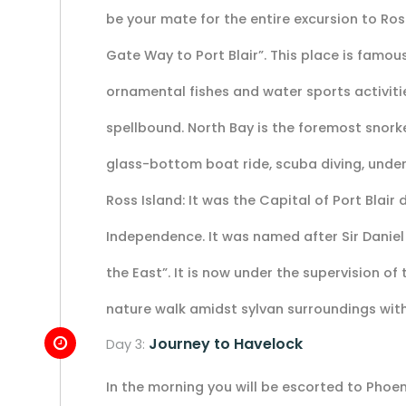
be your mate for the entire excursion to Ross
Gate Way to Port Blair”. This place is famous f
ornamental fishes and water sports activiti
spellbound. North Bay is the foremost snork
glass-bottom boat ride, scuba diving, underw
Ross Island: It was the Capital of Port Blair
Independence. It was named after Sir Daniel
the East”. It is now under the supervision of 
nature walk amidst sylvan surroundings with
Journey to Havelock
Day 3:
In the morning you will be escorted to Phoen