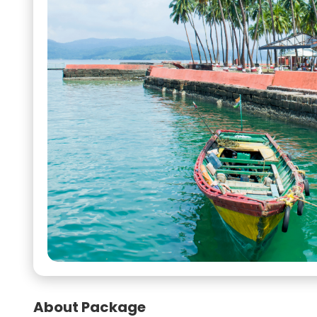
About Package