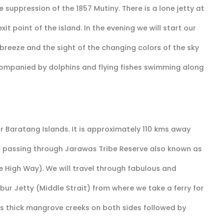
 suppression of the 1857 Mutiny. There is a lone jetty at
it point of the island. In the evening we will start our
a breeze and the sight of the changing colors of the sky
companied by dolphins and flying fishes swimming along
 Baratang Islands. It is approximately 110 kms away
ad passing through Jarawas Tribe Reserve also known as
High Way). We will travel through fabulous and
bur Jetty (Middle Strait) from where we take a ferry for
has thick mangrove creeks on both sides followed by