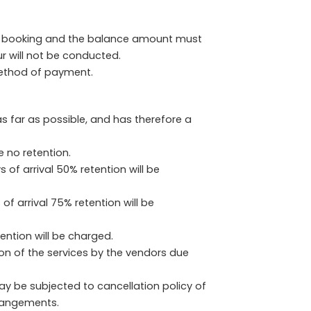
of booking and the balance amount must
ur will not be conducted.
method of payment.
s far as possible, and has therefore a
e no retention.
of arrival 50% retention will be
f arrival 75% retention will be
tention will be charged.
ion of the services by the vendors due
ay be subjected to cancellation policy of
rrangements.