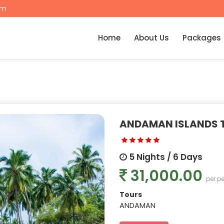
om
Home
About Us
Packages
ANDAMAN ISLANDS 
5 Nights / 6 Days
31,000.00
per p
Tours
ANDAMAN