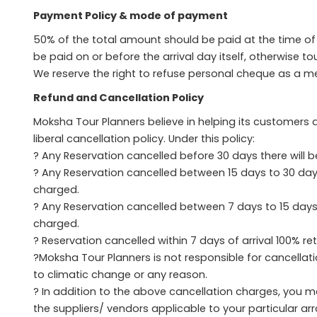
Payment Policy & mode of payment
50% of the total amount should be paid at the time 
be paid on or before the arrival day itself, otherwise to
We reserve the right to refuse personal cheque as a 
Refund and Cancellation Policy
Moksha Tour Planners believe in helping its customers a
liberal cancellation policy. Under this policy:
? Any Reservation cancelled before 30 days there will b
? Any Reservation cancelled between 15 days to 30 days 
charged.
? Any Reservation cancelled between 7 days to 15 days o
charged.
? Reservation cancelled within 7 days of arrival 100% re
?Moksha Tour Planners is not responsible for cancellat
to climatic change or any reason.
? In addition to the above cancellation charges, you m
the suppliers/ vendors applicable to your particular a