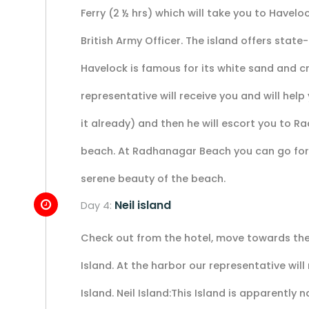
Ferry (2 ½ hrs) which will take you to Havelo
British Army Officer. The island offers state-
Havelock is famous for its white sand and c
representative will receive you and will help
it already) and then he will escort you to R
beach. At Radhanagar Beach you can go for 
serene beauty of the beach.
Neil island
Day 4:
Check out from the hotel, move towards the 
Island. At the harbor our representative will
Island. Neil Island:This Island is apparently