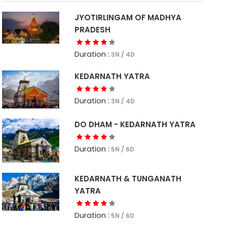
JYOTIRLINGAM OF MADHYA
PRADESH
Duration :
3N / 4D
KEDARNATH YATRA
Duration :
3N / 4D
DO DHAM - KEDARNATH YATRA
Duration :
5N / 6D
KEDARNATH & TUNGANATH
YATRA
Duration :
5N / 6D