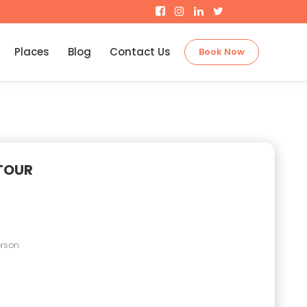
Places
Blog
Contact Us
Book Now
TOUR
erson