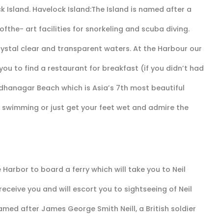
ck Island. Havelock Island:The Island is named after a
ofthe- art facilities for snorkeling and scuba diving.
rystal clear and transparent waters. At the Harbour our
 you to find a restaurant for breakfast (if you didn’t had
adhanagar Beach which is Asia’s 7th most beautiful
swimming or just get your feet wet and admire the
Harbor to board a ferry which will take you to Neil
 receive you and will escort you to sightseeing of Neil
 named after James George Smith Neill, a British soldier