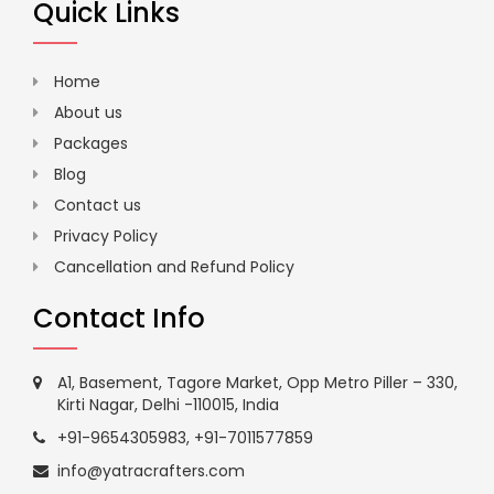
Quick Links
Home
About us
Packages
Blog
Contact us
Privacy Policy
Cancellation and Refund Policy
Contact Info
A1, Basement, Tagore Market, Opp Metro Piller – 330,
Kirti Nagar, Delhi -110015, India
+91-9654305983
,
+91-7011577859
info@yatracrafters.com