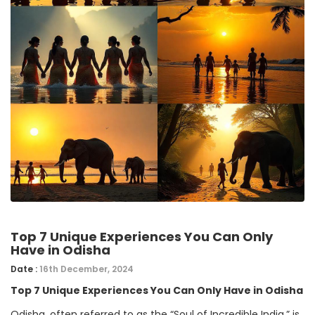
Top 7 Unique Experiences You Can Only
Have in Odisha
Date :
16th December, 2024
Top 7 Unique Experiences You Can Only Have in Odisha
Odisha, often referred to as the “Soul of Incredible India,” is