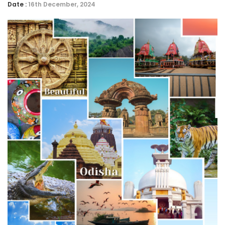
Date :
16th December, 2024