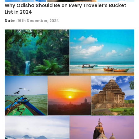
Why Odisha Should Be on Every Traveler’s Bucket
List in 2024
Date :
16th December, 2024