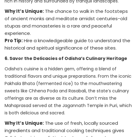
rich in history and surrounded by tranquil landscapes.
Why It’s Unique:
The chance to walk in the footsteps
of ancient monks and meditate amidst centuries-old
stupas and monasteries is a rare and peaceful
experience.
Pro Tip:
Hire a knowledgeable guide to understand the
historical and spiritual significance of these sites.
6. Savor the Delicacies of Odisha’s Culinary Heritage
Odisha’s cuisine is a hidden gem, offering a blend of
traditional flavors and unique preparations. From the iconic
Pakhala Bhata (fermented rice) to the mouthwatering
sweets like Chhena Poda and Rasabali, the state’s culinary
offerings are as diverse as its culture. Don’t miss the
Mahaprasad served at the Jagannath Temple in Puri, which
is both delicious and sacred.
Why It’s Unique:
The use of fresh, locally sourced
ingredients and traditional cooking techniques gives