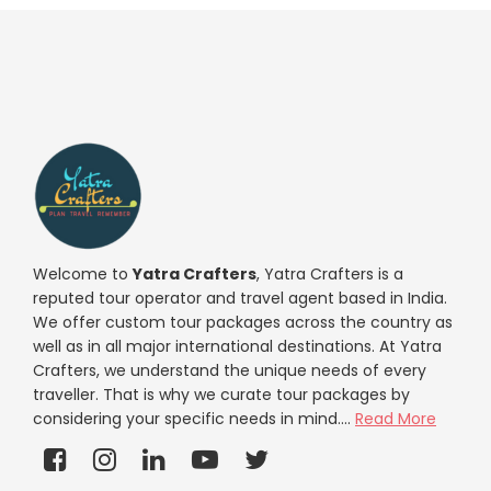
Welcome to
Yatra Crafters
, Yatra Crafters is a
reputed tour operator and travel agent based in India.
We offer custom tour packages across the country as
well as in all major international destinations. At Yatra
Crafters, we understand the unique needs of every
traveller. That is why we curate tour packages by
considering your specific needs in mind....
Read More