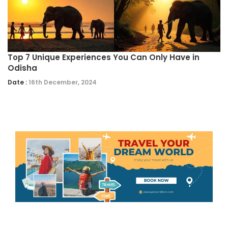
Top 7 Unique Experiences You Can Only Have in
Odisha
Date :
16th December, 2024