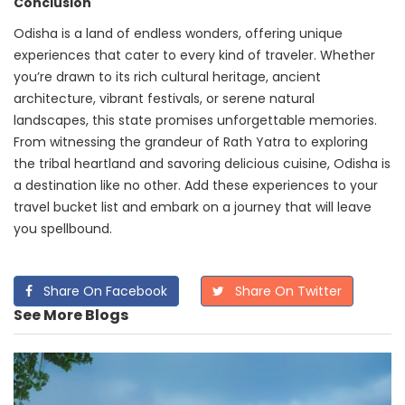
Conclusion
Odisha is a land of endless wonders, offering unique
experiences that cater to every kind of traveler. Whether
you’re drawn to its rich cultural heritage, ancient
architecture, vibrant festivals, or serene natural
landscapes, this state promises unforgettable memories.
From witnessing the grandeur of Rath Yatra to exploring
the tribal heartland and savoring delicious cuisine, Odisha is
a destination like no other. Add these experiences to your
travel bucket list and embark on a journey that will leave
you spellbound.
Share On Facebook
Share On Twitter
See More Blogs