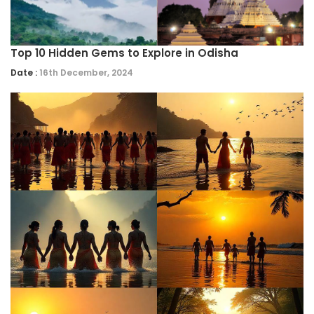
Top 10 Hidden Gems to Explore in Odisha
Date :
16th December, 2024