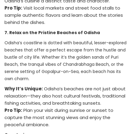
Odisha’s cuisine a distinct taste and character.
Pro Tip:
Visit local markets and street food stalls to
sample authentic flavors and learn about the stories
behind the dishes.
7. Relax on the Pristine Beaches of Odisha
Odisha’s coastline is dotted with beautiful, lesser-explored
beaches that offer a perfect escape from the hustle and
bustle of city life. Whether it’s the golden sands of Puri
Beach, the tranquil vibes of Chandrabhaga Beach, or the
serene setting of Gopalpur-on-Sea, each beach has its
own charm.
Why It’s Unique:
Odisha’s beaches are not just about
relaxation—they also host cultural festivals, traditional
fishing activities, and breathtaking sunsets.
Pro Tip:
Plan your visit during sunrise or sunset to
capture the most stunning views and enjoy the
peaceful ambiance.