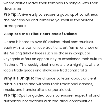
where deities leave their temples to mingle with their
devotees.
Pro Tip:
Arrive early to secure a good spot to witness
the procession and immerse yourself in the vibrant
atmosphere.
2. Explore the Tribal Heartland of Odisha
Odisha is home to over 60 distinct tribal communities,
each with its own unique traditions, art forms, and way of
life. Visiting tribal villages such as those in Koraput or
Rayagada offers an opportunity to experience their culture
firsthand. The weekly tribal markets are a highlight, where
locals trade goods and showcase traditional crafts.
Why It’s Unique:
The chance to learn about ancient
tribal cultures and witness their traditional dances,
music, and handicrafts is unparalleled.
Pro Tip:
Opt for guided tours to ensure respectful and
authentic interactions with the tribal communities.