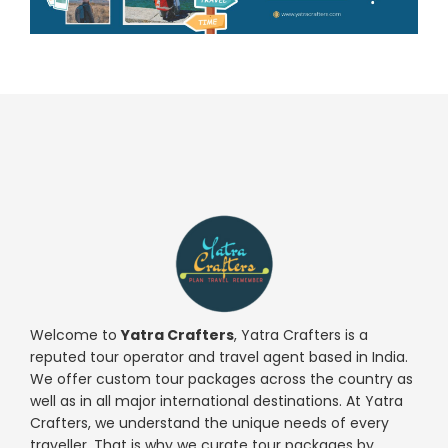
Welcome to
Yatra Crafters
, Yatra Crafters is a
reputed tour operator and travel agent based in India.
We offer custom tour packages across the country as
well as in all major international destinations. At Yatra
Crafters, we understand the unique needs of every
traveller. That is why we curate tour packages by