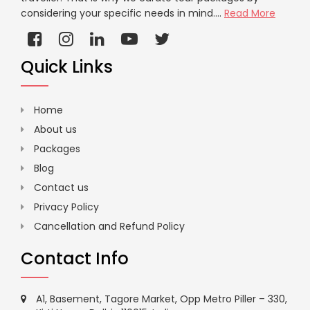
considering your specific needs in mind....
Read More
Quick Links
Home
About us
Packages
Blog
Contact us
Privacy Policy
Cancellation and Refund Policy
Contact Info
A1, Basement, Tagore Market, Opp Metro Piller – 330,