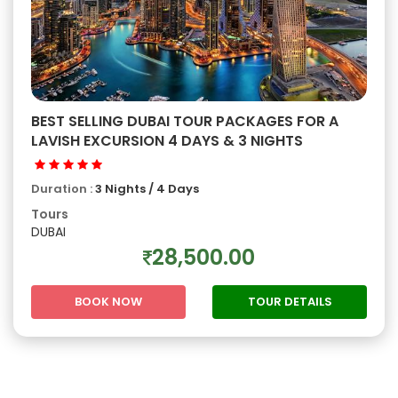
BEST SELLING DUBAI TOUR PACKAGES FOR A
LAVISH EXCURSION 4 DAYS & 3 NIGHTS
Duration :
3 Nights / 4 Days
Tours
DUBAI
28,500.00
BOOK NOW
TOUR DETAILS