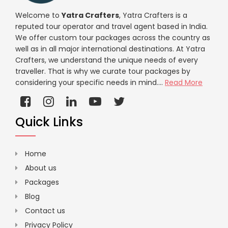
Welcome to
Yatra Crafters
, Yatra Crafters is a
reputed tour operator and travel agent based in India.
We offer custom tour packages across the country as
well as in all major international destinations. At Yatra
Crafters, we understand the unique needs of every
traveller. That is why we curate tour packages by
considering your specific needs in mind....
Read More
Quick Links
Home
About us
Packages
Blog
Contact us
Privacy Policy