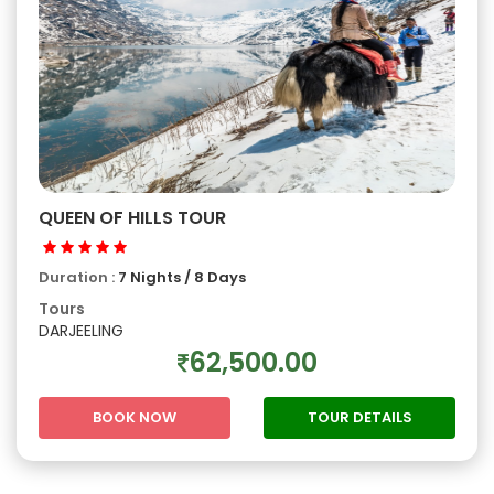
QUEEN OF HILLS TOUR
Duration :
7 Nights / 8 Days
Tours
DARJEELING
62,500.00
BOOK NOW
TOUR DETAILS