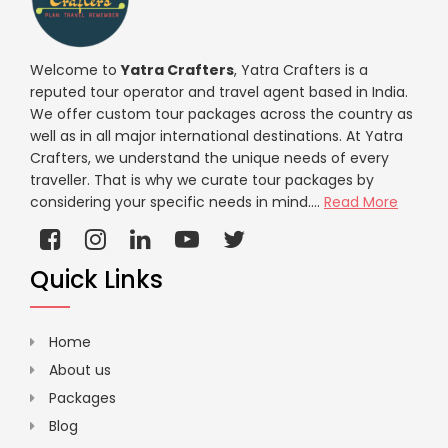
Welcome to
Yatra Crafters
, Yatra Crafters is a
reputed tour operator and travel agent based in India.
We offer custom tour packages across the country as
well as in all major international destinations. At Yatra
Crafters, we understand the unique needs of every
traveller. That is why we curate tour packages by
considering your specific needs in mind....
Read More
Quick Links
Home
About us
Packages
Blog