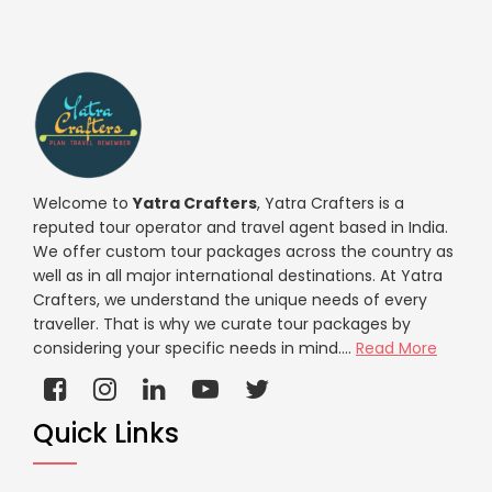
Welcome to
Yatra Crafters
, Yatra Crafters is a
reputed tour operator and travel agent based in India.
We offer custom tour packages across the country as
well as in all major international destinations. At Yatra
Crafters, we understand the unique needs of every
traveller. That is why we curate tour packages by
considering your specific needs in mind....
Read More
Quick Links