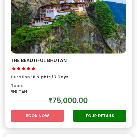
THE BEAUTIFUL BHUTAN
Duration :
6 Nights / 7 Days
Tours
BHUTAN
75,000.00
BOOK NOW
TOUR DETAILS