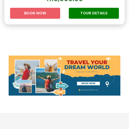
BOOK NOW
TOUR DETAILS