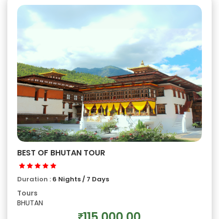
BEST OF BHUTAN TOUR
Duration :
6 Nights / 7 Days
Tours
BHUTAN
115,000.00