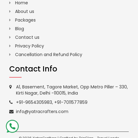
Home
About us
Packages
Blog
Contact us
Privacy Policy
Cancellation and Refund Policy
Contact Info
A1, Basement, Tagore Market, Opp Metro Piller – 330,
Kirti Nagar, Delhi -110015, India
+91-9654305983
,
+91-7011577859
info@yatracrafters.com