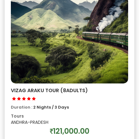
VIZAG ARAKU TOUR (8ADULTS)
Duration :
2 Nights / 3 Days
Tours
ANDHRA-PRADESH
121,000.00