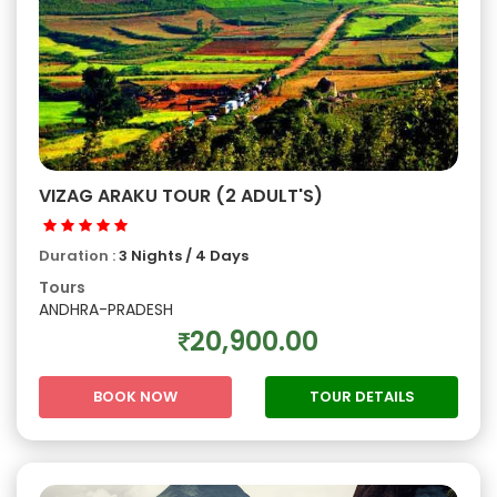
VIZAG ARAKU TOUR (2 ADULT'S)
Duration :
3 Nights / 4 Days
Tours
ANDHRA-PRADESH
20,900.00
BOOK NOW
TOUR DETAILS