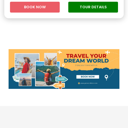
BOOK NOW
TOUR DETAILS