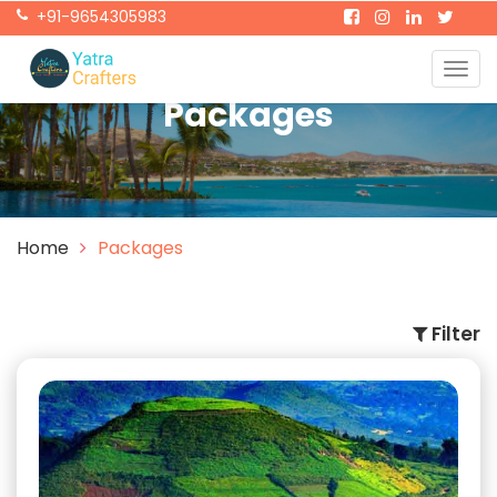
+91-9654305983
Togg
navig
Packages
Home
Packages
Filter