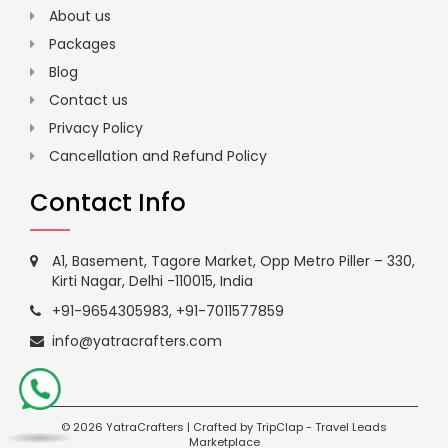
About us
Packages
Blog
Contact us
Privacy Policy
Cancellation and Refund Policy
Contact Info
A1, Basement, Tagore Market, Opp Metro Piller – 330,
Kirti Nagar, Delhi -110015, India
+91-9654305983
,
+91-7011577859
info@yatracrafters.com
©
2026 YatraCrafters | Crafted by
TripClap
-
Travel Leads
Marketplace