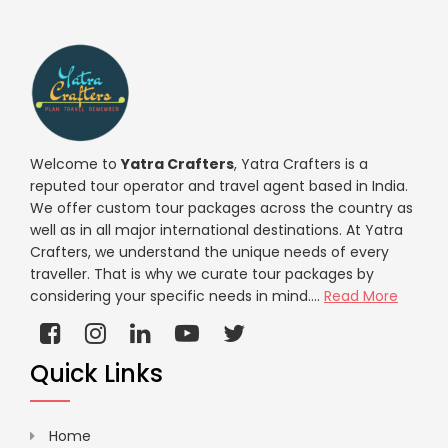
Welcome to
Yatra Crafters
, Yatra Crafters is a
reputed tour operator and travel agent based in India.
We offer custom tour packages across the country as
well as in all major international destinations. At Yatra
Crafters, we understand the unique needs of every
traveller. That is why we curate tour packages by
considering your specific needs in mind....
Read More
Quick Links
Home